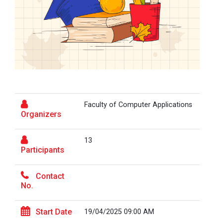
On the Spot Photography Competition
Workshop on "Free Open So...
On the Spot Painting Competition
One day seminar on "Patent Types"
One Week Course on Hands-...
Report on One Day workshop on Components
of a Research Design Seminar
Faculty of Computer Applications
One Week Course on "Basic...
One day Seminar on Selection of the Research
Organizers
Topic
13
Report for “Workshop on Finding Material in a
Participants
FOSSEE Basic Python Works...
Digital Library”
FOSSEE IIT Bombay conducted a remote live assisted
3-Day workshop on 'Bas...
Contact
Report for “workshop on IMRAD concept and
No.
design of research paper”
Start Date
19/04/2025 09:00 AM
Report For “ Intellectual property rights and
One Day Workshop on Data...