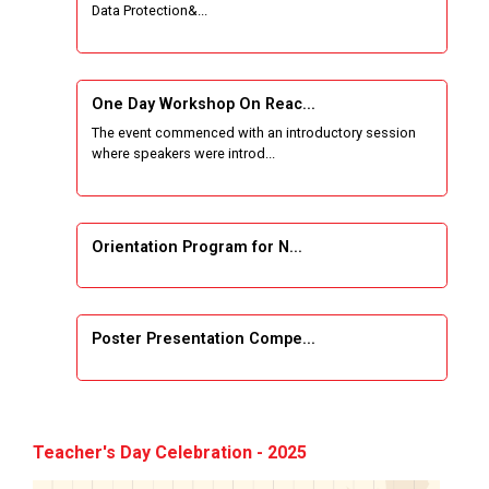
Data Protection&...
One Week Course on Basic Web Technologies
for Computer skill
One Day Workshop On Reac...
Wireless Network and Network Simulation and
The event commenced with an introductory session
inauguration of Network and Cyber Security
where speakers were introd...
Research Lab (NCSRL)
STTP on Artificial Intelligence and Machine
Learning
Orientation Program for N...
KAIZEN EDUCATION EXPO
Poster Presentation Compe...
Smart Gujarat for New India Hackathon
Study in Gujarat
Project Development using...
Hands-On with Microsoft Azure Developer
Teacher's Day Celebration - 2025
Services