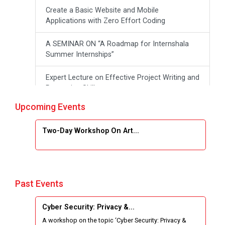
Create a Basic Website and Mobile
Applications with Zero Effort Coding
A SEMINAR ON “A Roadmap for Internshala
Summer Internships”
Expert Lecture on Effective Project Writing and
Presenting Skill
Upcoming Events
One week Intensive Online Course on "Website
Development using HTML"
Two-Day Workshop On Art...
Website Configuration Using cPanel
ONE DAY WORKSHOP FOR Learn Laravel with
Industry Person
Past Events
Report of “IBM Cloud & IBM Watson Services”
Cyber Security: Privacy &...
A workshop on the topic ‘Cyber Security: Privacy &
Workshop on Data Analytics