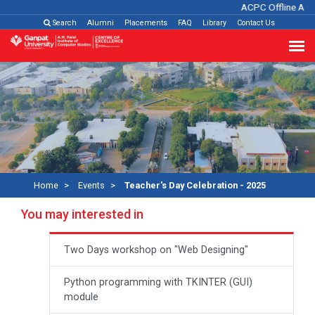
ACPC Offline Admi
Search
Alumni
Placements
FAQ
Library
Contact Us
Home
Events
Teacher's Day Celebration - 2025
You may interested in
Two Days workshop on "Web Designing"
Python programming with TKINTER (GUI)
module