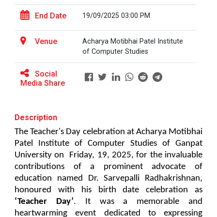
patent law ”
The main objective of this workshop is to provide
End Date
19/09/2025 03:00 PM
hands on training in unders...
Report on “One day seminar on Research
Ethics ”
Venue
Acharya Motibhai Patel Institute
of Computer Studies
Report For “ Seminar on Organize International
Soft Skills and English T...
Conference"
Social
Media Share
How to write a Research paper using Latex
One Week Course on Hands-...
Workshop on How to use Reference
Description
Management Software like Zotero/ Mendeley
The Teacher's Day celebration at Acharya Motibhai 
Half Day Seminar on Resea...
Patel Institute of Computer Studies of Ganpat 
Seminar on Academic Databases for
Computer Science Discipline
University on  Friday, 19, 2025,
 for the invaluable 
contributions of a prominent advocate of 
Seminar on When and where to publish
education named Dr. Sarvepalli Radhakrishnan, 
Two Days workshop on "Web...
research papers
honoured with his birth date celebration as 
The objective of this workshop was to sharpen the
‘Teacher Day’
. It 
was a memorable and 
designing ability. We organize...
One day workshop on Creating research profile
heartwarming event dedicated to expressing 