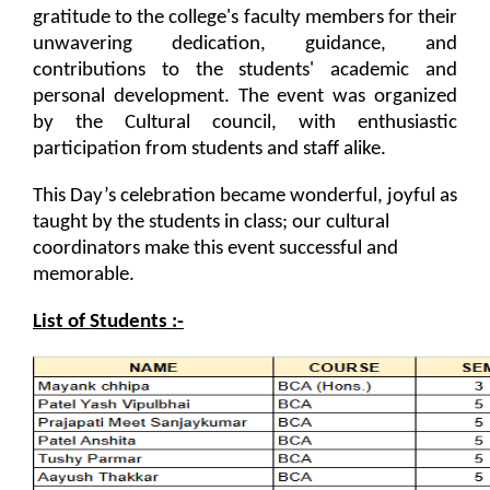
on various platform
gratitude to the college's faculty members for their 
unwavering dedication, guidance, and 
One day workshop on How to write Research
Python programming with T...
contributions to the students' academic and 
Paper
The workshop is starts with welcome speech by Dr.
personal development. The event was organized 
Nirbhay Chaubey Dean Facult...
by the Cultural council, with enthusiastic 
Workshop on Univariate Data Analysis
participation from students and staff alike.
One day workshop on Stratified Random
This Day’s celebration became wonderful, joyful as 
Sample & Multi-stage sampling
Create a Basic Website an...
taught by the students in class; our cultural 
The objective of this workshop is to provide
coordinators make this event successful and 
Expert talk on Research measurement -
knowledge about different tools...
Validity and Reliability
memorable. 
List of Students :-
Seminar on Qualitative research and
A SEMINAR ON “A Roadmap...
Quantitative research
The summer period is an important time of the year
for students to gain pract...
One day Seminar on Types of Research Design
Seminar on Qualities of a good Hypothesis
Expert Lecture on Effecti...