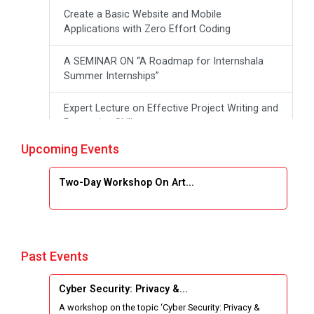
Create a Basic Website and Mobile
Applications with Zero Effort Coding
A SEMINAR ON “A Roadmap for Internshala
Summer Internships”
Expert Lecture on Effective Project Writing and
Presenting Skill
Upcoming Events
One week Intensive Online Course on "Website
Development using HTML"
Two-Day Workshop On Art...
Website Configuration Using cPanel
ONE DAY WORKSHOP FOR Learn Laravel with
Industry Person
Past Events
Report of “IBM Cloud & IBM Watson Services”
Cyber Security: Privacy &...
A workshop on the topic ‘Cyber Security: Privacy &
Workshop on Data Analytics