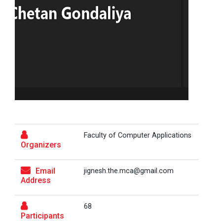
On the Spot Photography Competition
Workshop on "Free Open So...
On the Spot Painting Competition
One day seminar on "Patent Types"
One Week Course on Hands-...
Report on One Day workshop on Components
of a Research Design Seminar
One Week Course on "Basic...
One day Seminar on Selection of the Research
Topic
Faculty of Computer Applications
Organizers
Report for “workshop on IMRAD concept and
FOSSEE Basic Python Works...
design of research paper”
FOSSEE IIT Bombay conducted a remote live assisted
Email
jignesh.the.mca@gmail.com
3-Day workshop on 'Bas...
Report For “ Intellectual property rights and
Address
patent law ”
68
Report on “One day seminar on Research
Participants
One Day Workshop on Data...