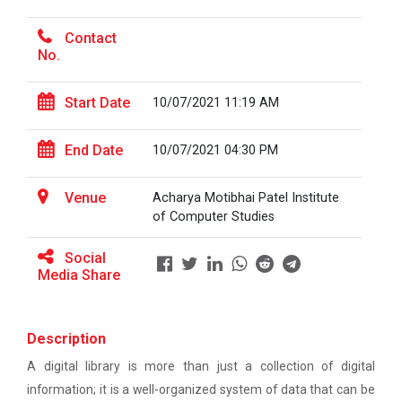
Ethics ”
The main objective of this workshop is to provide
hands on training in unders...
Contact
Report For “ Seminar on Organize International
No.
Conference"
Start Date
10/07/2021 11:19 AM
How to write a Research paper using Latex
Soft Skills and English T...
Workshop on How to use Reference
End Date
10/07/2021 04:30 PM
Management Software like Zotero/ Mendeley
One Week Course on Hands-...
Venue
Acharya Motibhai Patel Institute
Seminar on Academic Databases for
of Computer Studies
Computer Science Discipline
Social
Half Day Seminar on Resea...
Seminar on When and where to publish
Media Share
research papers
One day workshop on Creating research profile
Two Days workshop on "Web...
Description
on various platform
The objective of this workshop was to sharpen the
A digital library is more than just a collection of digital
designing ability. We organize...
One day workshop on How to write Research
information; it is a well-organized system of data that can be