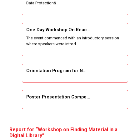
Data Protection&...
One Week Course on Basic Web Technologies
for Computer skill
One Day Workshop On Reac...
Wireless Network and Network Simulation and
The event commenced with an introductory session
inauguration of Network and Cyber Security
where speakers were introd...
Research Lab (NCSRL)
STTP on Artificial Intelligence and Machine
Learning
Orientation Program for N...
KAIZEN EDUCATION EXPO
Poster Presentation Compe...
Smart Gujarat for New India Hackathon
Study in Gujarat
Project Development using...
Hands-On with Microsoft Azure Developer
Report for “Workshop on Finding Material in a
Services
Digital Library”