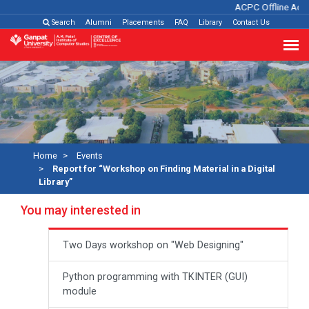
ACPC Offline Admi
Search
Alumni
Placements
FAQ
Library
Contact Us
Home
Events
Report for “Workshop on Finding Material in a Digital
Library”
You may interested in
Two Days workshop on "Web Designing"
Python programming with TKINTER (GUI)
module