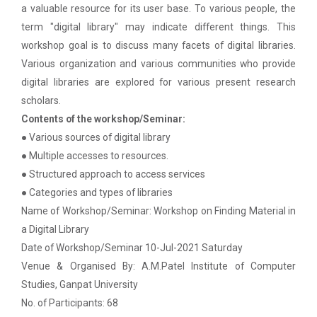
Paper
a valuable resource for its user base. To various people, the
term "digital library" may indicate different things.
This
Workshop on Univariate Data Analysis
Python programming with T...
workshop goal is to discuss many facets of digital libraries.
The workshop is starts with welcome speech by Dr.
Various organization and various communities who provide
One day workshop on Stratified Random
Nirbhay Chaubey Dean Facult...
digital libraries are explored for various present research
Sample & Multi-stage sampling
scholars.
Expert talk on Research measurement -
Contents of the workshop/Seminar:
Validity and Reliability
Create a Basic Website an...
● Various sources of digital library
The objective of this workshop is to provide
● Multiple accesses to resources.
Seminar on Qualitative research and
knowledge about different tools...
● Structured approach to access services
Quantitative research
● Categories and types of libraries
One day Seminar on Types of Research Design
Name of Workshop/Seminar: Workshop on Finding Material in
A SEMINAR ON “A Roadmap...
a Digital Library
Seminar on Qualities of a good Hypothesis
The summer period is an important time of the year
Date of Workshop/Seminar 10-Jul-2021 Saturday
for students to gain pract...
Venue & Organised By: A.M.Patel Institute of Computer
Seminar on Nature and Purpose of Research
Studies, Ganpat University
No. of Participants: 68
PPT Design Competition
Expert Lecture on Effecti...