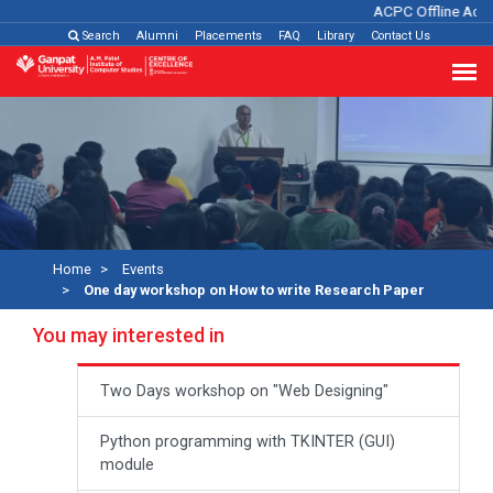
ACPC Offline Admis
Search
Alumni
Placements
FAQ
Library
Contact Us
Home
Events
One day workshop on How to write Research Paper
You may interested in
Two Days workshop on "Web Designing"
Python programming with TKINTER (GUI)
module