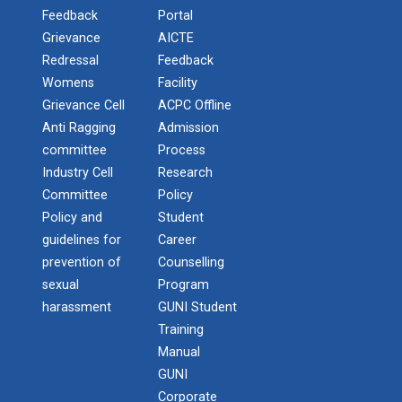
Feedback
Portal
Grievance
AICTE
One Day Workshop on " Data Science"
STTP on Artificial Intell...
Redressal
Feedback
The main objective of this one week national short
One Day Workshop on How to write Research
Womens
Facility
term train...
Paper
Grievance Cell
ACPC Offline
Anti Ragging
Admission
One-Day Seminar on Blockchain Architect
committee
Process
KAIZEN EDUCATION EXPO
Industry Cell
Research
Python Programming (ISCP)
On 08/02/20, Saturday at Rajkot ‘Kaizen Education
Committee
Policy
Consu...
Policy and
Student
NSS Camp at Kamana - 2018
guidelines for
Career
prevention of
Counselling
NSS Camp at Sevalia - 2020
sexual
Program
Smart Gujarat for New Ind...
NSS Camp at Gorad - 2022
harassment
GUNI Student
Training
Industrial Visit Report at Mundra
Manual
Study in Gujarat
GUNI
National Seminar on IPR & Patent Filing in India
Corporate