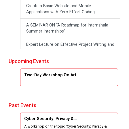
Create a Basic Website and Mobile
Applications with Zero Effort Coding
A SEMINAR ON “A Roadmap for Internshala
Summer Internships”
Expert Lecture on Effective Project Writing and
Presenting Skill
Upcoming Events
One week Intensive Online Course on "Website
Development using HTML"
Two-Day Workshop On Art...
Website Configuration Using cPanel
ONE DAY WORKSHOP FOR Learn Laravel with
Industry Person
Past Events
Report of “IBM Cloud & IBM Watson Services”
Cyber Security: Privacy &...
A workshop on the topic ‘Cyber Security: Privacy &
Workshop on Data Analytics