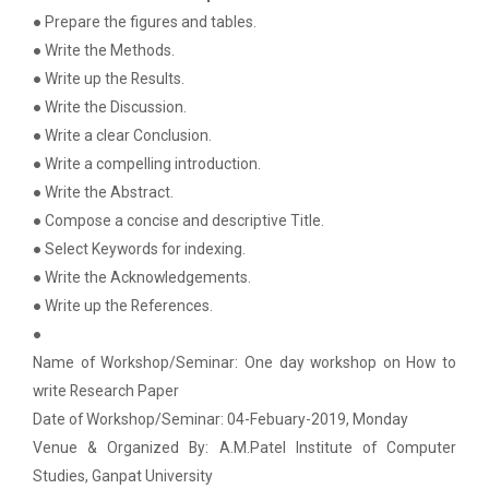
on various platform
● Prepare the figures and tables.
● Write the Methods.
Workshop on Univariate Data Analysis
Python programming with T...
● Write up the Results.
The workshop is starts with welcome speech by Dr.
One day workshop on Stratified Random
● Write the Discussion.
Nirbhay Chaubey Dean Facult...
Sample & Multi-stage sampling
● Write a clear Conclusion.
● Write a compelling introduction.
Expert talk on Research measurement -
● Write the Abstract.
Validity and Reliability
Create a Basic Website an...
● Compose a concise and descriptive Title.
The objective of this workshop is to provide
● Select Keywords for indexing.
Seminar on Qualitative research and
knowledge about different tools...
Quantitative research
● Write the Acknowledgements.
● Write up the References.
One day Seminar on Types of Research Design
●
A SEMINAR ON “A Roadmap...
Name of Workshop/Seminar: One day workshop on How to
Seminar on Qualities of a good Hypothesis
The summer period is an important time of the year
write Research Paper
for students to gain pract...
Date of Workshop/Seminar: 04-Febuary-2019, Monday
Seminar on Nature and Purpose of Research
Venue & Organized By: A.M.Patel Institute of Computer
PPT Design Competition
Studies, Ganpat University
Expert Lecture on Effecti...