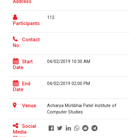
Address
On the Spot Photography Competition
Workshop on "Free Open So...
112
On the Spot Painting Competition
Participants
One day seminar on "Patent Types"
Contact
One Week Course on Hands-...
No.
Report on One Day workshop on Components
of a Research Design Seminar
Start
04/02/2019 10:30 AM
Date
One Week Course on "Basic...
One day Seminar on Selection of the Research
Topic
End
04/02/2019 02:00 PM
Date
Report for “Workshop on Finding Material in a
FOSSEE Basic Python Works...
Digital Library”
FOSSEE IIT Bombay conducted a remote live assisted
Venue
Acharya Motibhai Patel Institute of
3-Day workshop on 'Bas...
Report for “workshop on IMRAD concept and
Computer Studies
design of research paper”
Social
Media
Report For “ Intellectual property rights and
One Day Workshop on Data...