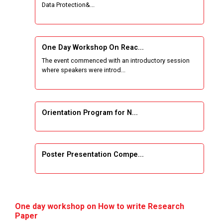
Data Protection&...
One Week Course on Basic Web Technologies
for Computer skill
One Day Workshop On Reac...
Wireless Network and Network Simulation and
The event commenced with an introductory session
inauguration of Network and Cyber Security
where speakers were introd...
Research Lab (NCSRL)
STTP on Artificial Intelligence and Machine
Learning
Orientation Program for N...
KAIZEN EDUCATION EXPO
Poster Presentation Compe...
Smart Gujarat for New India Hackathon
Study in Gujarat
Project Development using...
Hands-On with Microsoft Azure Developer
One day workshop on How to write Research
Services
Paper