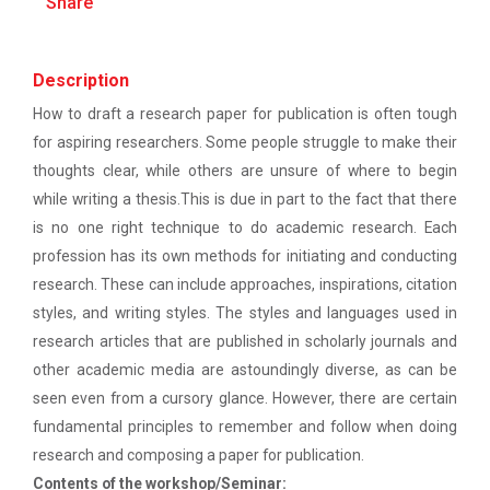
Share
patent law ”
The main objective of this workshop is to provide
hands on training in unders...
Report on “One day seminar on Research
Ethics ”
Description
How to draft a research paper for publication is often tough
Report For “ Seminar on Organize International
Soft Skills and English T...
for aspiring researchers. Some people struggle to make their
Conference"
thoughts clear, while others are unsure of where to begin
while writing a thesis.This is due in part to the fact that there
How to write a Research paper using Latex
One Week Course on Hands-...
is no one right technique to do academic research. Each
Workshop on How to use Reference
profession has its own methods for initiating and conducting
Management Software like Zotero/ Mendeley
research. These can include approaches, inspirations, citation
styles, and writing styles. The styles and languages used in
Half Day Seminar on Resea...
Seminar on Academic Databases for
research articles that are published in scholarly journals and
Computer Science Discipline
other academic media are astoundingly diverse, as can be
Seminar on When and where to publish
seen even from a cursory glance. However, there are certain
Two Days workshop on "Web...
research papers
fundamental principles to remember and follow when doing
The objective of this workshop was to sharpen the
research and composing a paper for publication.
designing ability. We organize...
One day workshop on Creating research profile
Contents of the workshop/Seminar: