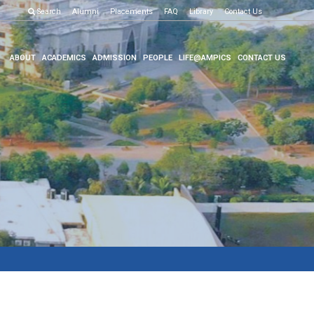
Examination R
Search
Alumni
Placements
FAQ
Library
Contact Us
ABOUT
ACADEMICS
ADMISSION
PEOPLE
LIFE@AMPICS
CONTACT US