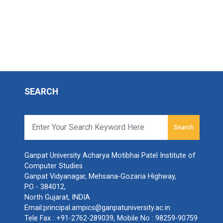
SEARCH
Search
Ganpat University Acharya Motibhai Patel Institute of
Computer Studies
Ganpat Vidyanagar, Mehsana-Gozaria Highway,
PO - 384012,
North Gujarat, INDIA
Email:
principal.ampics@ganpatuniversity.ac.in
Tele Fax :
+91-2762-289039
, Mobile No :
98259-90759