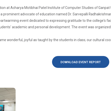
ion at Acharya Motibhai Patel Institute of Computer Studies of Ganpat 
f a prominent advocate of education named Dr. Sarvepalli Radhakrishnan,
artwarming event dedicated to expressing gratitude to the college's fa
tudents' academic and personal development. The event was organized by
ame wonderful, joyful as taught by the students in class; our cultural 
DOWNLOAD EVENT REPORT