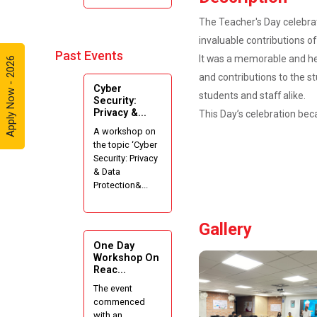
Internshala
The Teacher's Day celebrat
Summer
invaluable contributions o
Internships”
Past Events
It was a memorable and he
Apply Now - 2026
Expert
and contributions to the s
Cyber
Lecture on
students and staff alike.
Security:
Effective
Privacy &...
This Day’s celebration bec
Project
A workshop on
Writing and
the topic ‘Cyber
Presenting
Security: Privacy
Skill
& Data
Protection&...
One week
Intensive
Gallery
Online Course
on "Website
One Day
Development
Workshop On
Reac...
using HTML"
The event
commenced
Website
with an