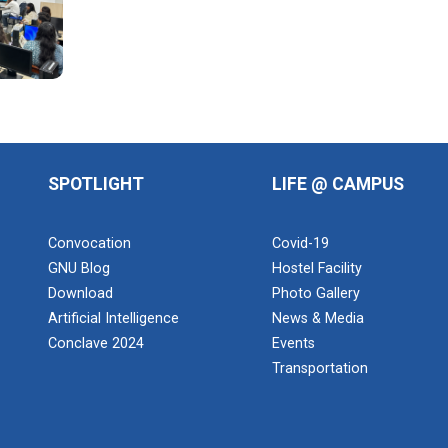
SPOTLIGHT
LIFE @ CAMPUS
Convocation
Covid-19
GNU Blog
Hostel Facility
Download
Photo Gallery
Artificial Intelligence
News & Media
Conclave 2024
Events
Transportation