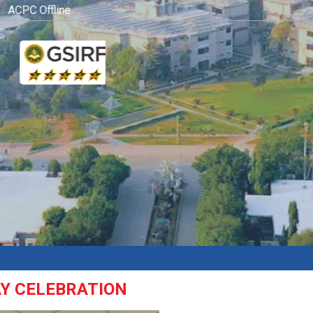
CPC Offline Admission Process
Click here
AY CELEBRATION