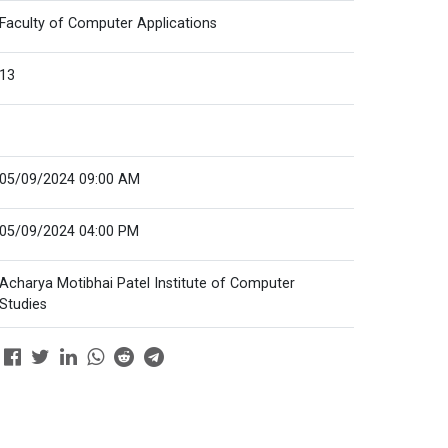
Faculty of Computer Applications
13
05/09/2024 09:00 AM
05/09/2024 04:00 PM
Acharya Motibhai Patel Institute of Computer
Studies