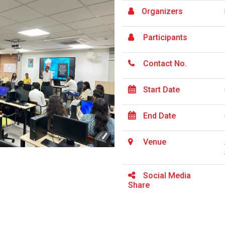
Organizers
Participants
Contact No.
Start Date
End Date
Venue
Social Media
Share