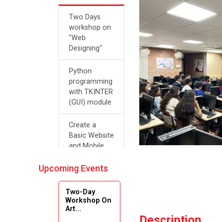
Two Days
workshop on
"Web
Designing"
Python
programming
with TKINTER
(GUI) module
Create a
Basic Website
and Mobile
Applications
with Zero
Upcoming Events
Effort Coding
Two-Day
A SEMINAR
Workshop On
Art...
ON “A
Description
Roadmap for