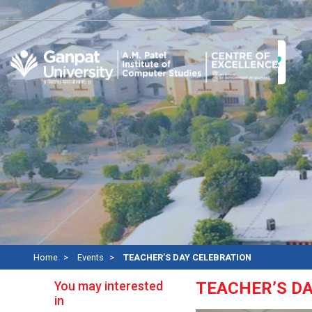
A
Home
Events
TEACHER’S DAY CELEBRATION
You may interested
TEACHER’S D
in