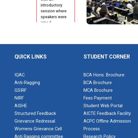
Configuration
introductory
Using cPanel
session where
speakers were
ONE DAY
introd...
WORKSHOP
FOR Learn
Laravel with
Industry
Orientation
Person
Program for
QUICK LINKS
STUDENT CORNER
N...
Report of
“IBM Cloud &
IQAC
BCA Hons. Brochure
IBM Watson
Anti-Ragging
BCA Brochure
Poster
Services”
GSIRF
MCA Brochure
Presentation
Compe...
NIRF
Fees Payment
Workshop on
AISHE
Student Web Portal
Data
Structured Feedback
AICTE Feedback Facility
Analytics
Grievance Redressal
ACPC Offline Admission
Project
Development
One Week
Womens Grievance Cell
Process
using...
Course on
Anti Ragging committee
Research Policy