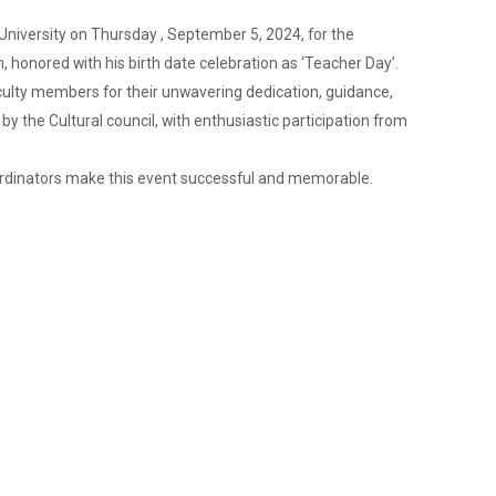
University on Thursday , September 5, 2024, for the
 honored with his birth date celebration as ‘Teacher Day’.
culty members for their unwavering dedication, guidance,
 the Cultural council, with enthusiastic participation from
coordinators make this event successful and memorable.