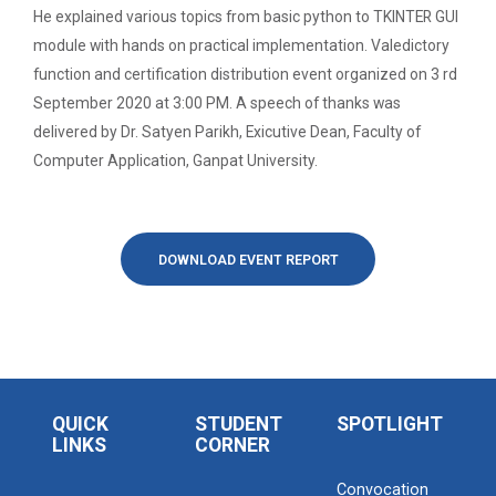
Ethics ”
He explained various topics from basic python to TKINTER GUI
The main objective of this workshop is to provide
hands on training in unders...
module with hands on practical implementation. Valedictory
Report For “ Seminar on Organize International
function and certification distribution event organized on 3 rd
Conference"
September 2020 at 3:00 PM. A speech of thanks was
How to write a Research paper using Latex
delivered by Dr. Satyen Parikh, Exicutive Dean, Faculty of
Soft Skills and English T...
Computer Application, Ganpat University.
Workshop on How to use Reference
Management Software like Zotero/ Mendeley
One Week Course on Hands-...
Seminar on Academic Databases for
DOWNLOAD EVENT REPORT
Computer Science Discipline
Half Day Seminar on Resea...
Seminar on When and where to publish
research papers
One day workshop on Creating research profile
Two Days workshop on "Web...
QUICK
STUDENT
SPOTLIGHT
on various platform
LINKS
CORNER
The objective of this workshop was to sharpen the
designing ability. We organize...
One day workshop on How to write Research
Convocation