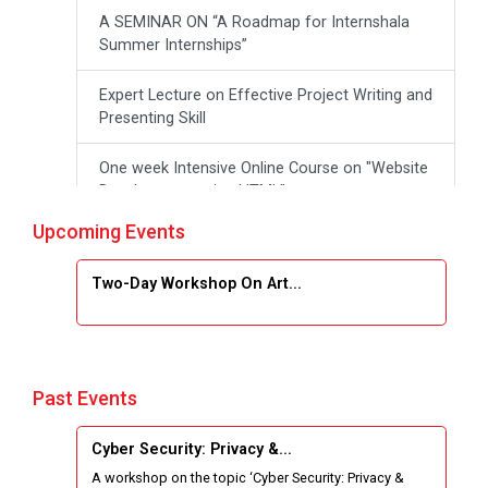
A SEMINAR ON “A Roadmap for Internshala
Summer Internships”
Expert Lecture on Effective Project Writing and
Presenting Skill
One week Intensive Online Course on "Website
Development using HTML"
Upcoming Events
Website Configuration Using cPanel
Two-Day Workshop On Art...
ONE DAY WORKSHOP FOR Learn Laravel with
Industry Person
Report of “IBM Cloud & IBM Watson Services”
Past Events
Workshop on Data Analytics
Cyber Security: Privacy &...
One Week Course on Basic Web Technologies
A workshop on the topic ‘Cyber Security: Privacy &
for Computer skill