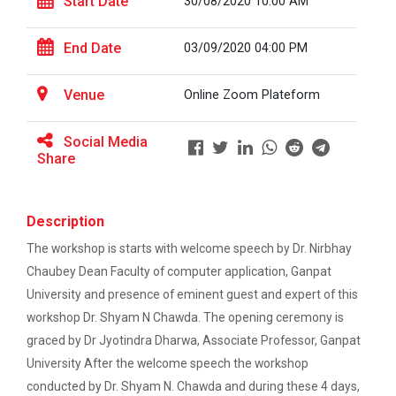
Start Date
30/08/2020 10:00 AM
On the Spot Painting Competition
One day seminar on "Patent Types"
Workshop on "Free Open So...
End Date
03/09/2020 04:00 PM
Report on One Day workshop on Components
Venue
Online Zoom Plateform
of a Research Design Seminar
One Week Course on Hands-...
Social Media
One day Seminar on Selection of the Research
Share
Topic
One Week Course on "Basic...
Report for “Workshop on Finding Material in a
Description
Digital Library”
The workshop is starts with welcome speech by Dr. Nirbhay
Report for “workshop on IMRAD concept and
FOSSEE Basic Python Works...
Chaubey Dean Faculty of computer application, Ganpat
design of research paper”
University and presence of eminent guest and expert of this
FOSSEE IIT Bombay conducted a remote live assisted
3-Day workshop on 'Bas...
workshop Dr. Shyam N Chawda. The opening ceremony is
Report For “ Intellectual property rights and
patent law ”
graced by Dr Jyotindra Dharwa, Associate Professor, Ganpat
University After the welcome speech the workshop
Report on “One day seminar on Research
conducted by Dr. Shyam N. Chawda and during these 4 days,
One Day Workshop on Data...