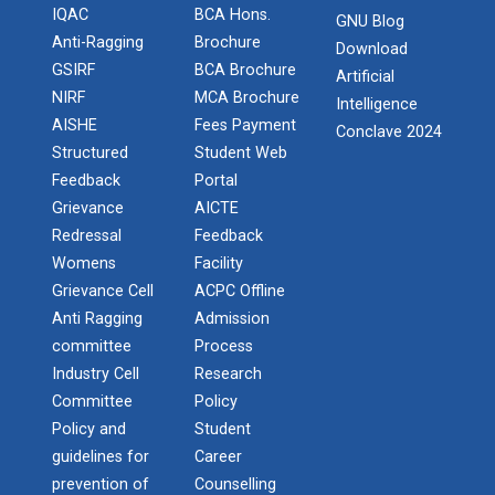
Paper
IQAC
BCA Hons.
GNU Blog
Anti-Ragging
Brochure
Download
Workshop on Univariate Data Analysis
Create a Basic Website an...
GSIRF
BCA Brochure
Artificial
The objective of this workshop is to provide
NIRF
MCA Brochure
Intelligence
One day workshop on Stratified Random
knowledge about different tools...
AISHE
Fees Payment
Sample & Multi-stage sampling
Conclave 2024
Structured
Student Web
Expert talk on Research measurement -
Feedback
Portal
Validity and Reliability
A SEMINAR ON “A Roadmap...
Grievance
AICTE
Redressal
Feedback
The summer period is an important time of the year
Seminar on Qualitative research and
for students to gain pract...
Womens
Facility
Quantitative research
Grievance Cell
ACPC Offline
Anti Ragging
Admission
One day Seminar on Types of Research Design
committee
Process
Expert Lecture on Effecti...
Industry Cell
Research
Seminar on Qualities of a good Hypothesis
Committee
Policy
Policy and
Student
Seminar on Nature and Purpose of Research
One week Intensive Onlin...
guidelines for
Career
Many new technologies in the field of Information
PPT Design Competition
prevention of
Counselling
Technologies are developing...