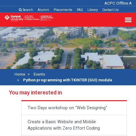
ACPC Offline Adm
Search
Alumni
Placements
FAQ
Library
Contact Us
Home
Events
Python programming with TKINTER (GUI) module
You may interested in
Two Days workshop on "Web Designing"
Create a Basic Website and Mobile
Applications with Zero Effort Coding