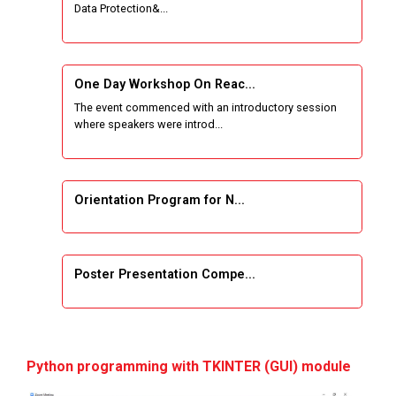
Data Protection&...
Wireless Network and Network Simulation and
inauguration of Network and Cyber Security
Research Lab (NCSRL)
One Day Workshop On Reac...
The event commenced with an introductory session
STTP on Artificial Intelligence and Machine
where speakers were introd...
Learning
KAIZEN EDUCATION EXPO
Orientation Program for N...
Smart Gujarat for New India Hackathon
Study in Gujarat
Poster Presentation Compe...
Hands-On with Microsoft Azure Developer
Services
Project Development using...
First International Conference, COMS2 2020,
Python programming with TKINTER (GUI) module
Gujarat, India, March 26–27, 2020,