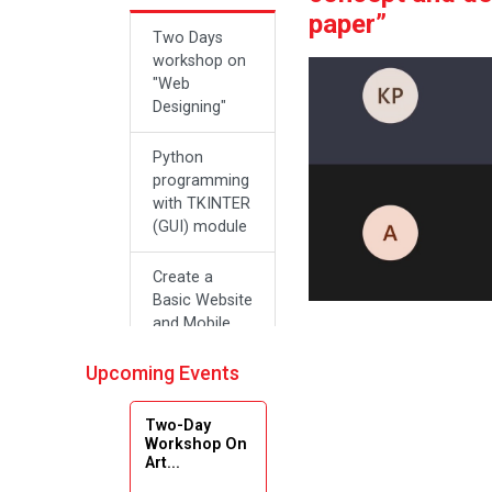
paper”
Two Days
workshop on
"Web
Designing"
Python
programming
with TKINTER
(GUI) module
Create a
Basic Website
and Mobile
Applications
with Zero
Upcoming Events
Effort Coding
Two-Day
A SEMINAR
Workshop On
Art...
ON “A
Roadmap for