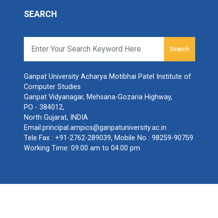
SEARCH
Search
Ganpat University Acharya Motibhai Patel Institute of
Computer Studies
Ganpat Vidyanagar, Mehsana-Gozaria Highway,
PO - 384012,
North Gujarat, INDIA
Email:
principal.ampics@ganpatuniversity.ac.in
Tele Fax :
+91-2762-289039
, Mobile No :
98259-90759
Working Time: 09.00 am to 04.00 pm