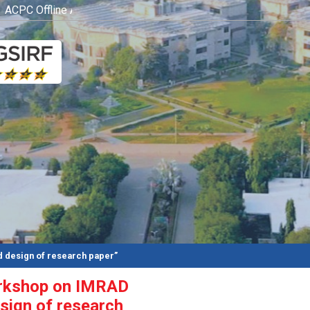
CPC Offline Admission Process
Click here
 design of research paper”
orkshop on IMRAD
sign of research