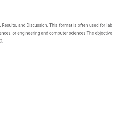
 Results, and Discussion. This format is often used for lab
sciences, or engineering and computer sciences The objective
D.
Admission Enquiry – 2026