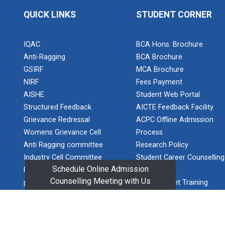
Basic Web
QUICK LINKS
STUDENT CORNER
Technologies
for Computer
Elocution
skill
Competition
IQAC
BCA Hons. Brochure
Anti-Ragging
BCA Brochure
Wireless
GSIRF
MCA Brochure
Network and
Network
NIRF
Fees Payment
One Day
Simulation
Workshop on
AISHE
Student Web Portal
Infra...
and
Structured Feedback
AICTE Feedback Facility
inauguration
The event
Grievance Redressal
ACPC Offline Admission
of Network
commenced
Womens Grievance Cell
Process
with an
and Cyber
introductory
Anti Ragging committee
Research Policy
Security
session where
Research Lab
Industry Cell Committee
Student Career Counselling
speakers were
(NCSRL)
Schedule Online Admission
Policy and guidelines for
Program
introduc...
Counselling Meeting with Us
prevention of sexual
GUNI Student Training
STTP on
harassment
Manual
Artificial
GUNI Corporate Training
Intelligence
One Week
Manual
and Machine
Workshop on