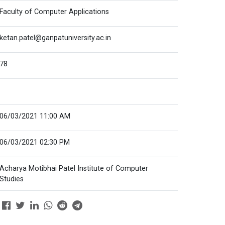
Faculty of Computer Applications
ketan.patel@ganpatuniversity.ac.in
78
06/03/2021 11:00 AM
06/03/2021 02:30 PM
Acharya Motibhai Patel Institute of Computer
Studies