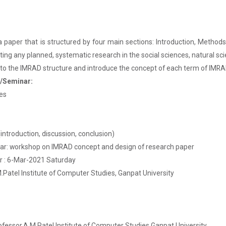
 paper that is structured by four main sections: Introduction, Methods,
orting any planned, systematic research in the social sciences, natural 
r to the IMRAD structure and introduce the concept of each term of IMRA
p/Seminar:
les
introduction, discussion, conclusion)
: workshop on IMRAD concept and design of research paper
 : 6-Mar-2021 Saturday
Patel Institute of Computer Studies, Ganpat University
ofessor,A.M Patel Institute of Computer Studies,Ganpat University