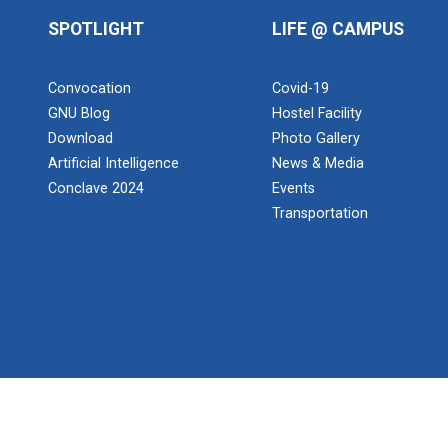
SPOTLIGHT
LIFE @ CAMPUS
Convocation
Covid-19
GNU Blog
Hostel Facility
Download
Photo Gallery
Artificial Intelligence
News & Media
Conclave 2024
Events
Transportation