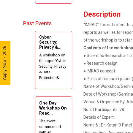
Internshala
Summer
Description
Internships”
Past Events
“IMRAD” format refers to a
Expert
reports as well as for rep
Cyber
Lecture on
of the workshop is to refe
Security:
Effective
Privacy &...
Contents of the worksho
Apply Now - 2026
Project
A workshop on
● Scientific Research artic
Writing and
the topic ‘Cyber
Presenting
● Research design
Security: Privacy
Skill
● IMRAD concept
& Data
Protection&...
● Parts of research paper (
One week
Name of Workshop/Seminar
Intensive
Date of Workshop/Seminar
Online Course
on "Website
Venue & Organised By: A.M.
One Day
Development
Workshop On
No. of Participants: 78
Reac...
using HTML"
Details of Expert:
The event
Name & : Dr. Ketan D Patel
commenced
Website
with an
Designation : Associate pr