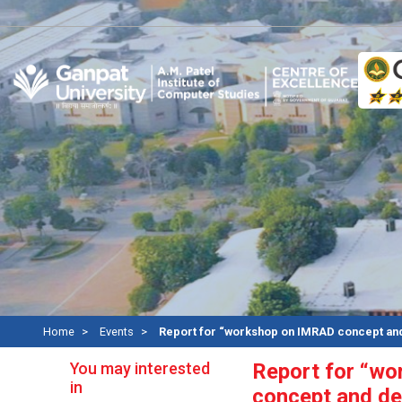
A
Home
Events
Report for “workshop on IMRAD concept and
You may interested
Report for “w
in
concept and de