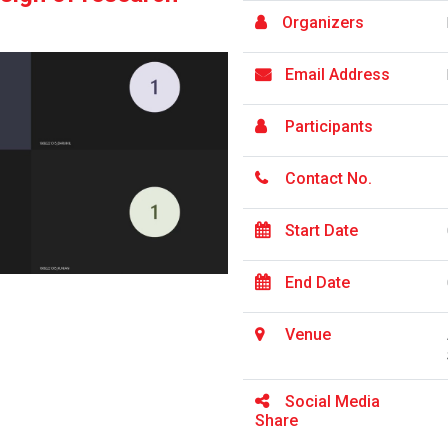
Organizers
Email Address
Participants
Contact No.
Start Date
End Date
Venue
Social Media
Share