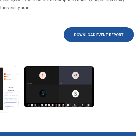
university.ac.in
DOWNLOAD EVENT REPORT