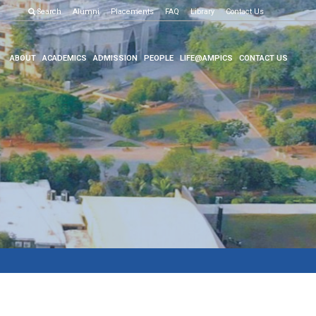
Examination R
Search
Alumni
Placements
FAQ
Library
Contact Us
ABOUT
ACADEMICS
ADMISSION
PEOPLE
LIFE@AMPICS
CONTACT US