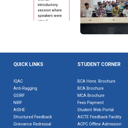
Configuration
introductory
Using cPanel
session where
speakers were
ONE DAY
introd...
WORKSHOP
FOR Learn
Laravel with
Industry
Orientation
Person
Program for
N...
Report of
QUICK LINKS
STUDENT CORNER
“IBM Cloud &
IBM Watson
Poster
Services”
IQAC
BCA Hons. Brochure
Presentation
Anti-Ragging
BCA Brochure
Compe...
Workshop on
GSIRF
MCA Brochure
Data
NIRF
Fees Payment
Analytics
AISHE
Student Web Portal
Project
Structured Feedback
AICTE Feedback Facility
Development
One Week
using...
Grievance Redressal
ACPC Offline Admission
Course on