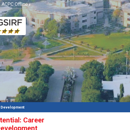
CPC Offline Admission Process
Click here
d Development
ential: Career
Development