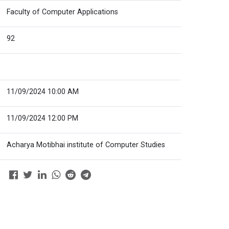
Faculty of Computer Applications
92
11/09/2024 10:00 AM
11/09/2024 12:00 PM
Acharya Motibhai institute of Computer Studies