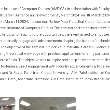
atel Institute of Computer Studies (AMPICS), in collaboration witlt Facu
ial: Career Guirlance ancl Development", March 2024" on I ltl' March 2024
Orr March 11,2024, the seminar "Unlock Your Potetttial: Career Guidanc
atel Institute of Computer Studies.The seminar facilitated interactive 
fields. Emphasizing future opportunities, the event aimed to empower s
rm to directly engage with advarrcernents shapirrg the future of technol
:
The objective of the seminar "Unlock Your Potential: Career Guidance 
ng theoretical knowledge with practical applications, offering partic
narnic fields. The objective was to inspire and equip students with the ll
, fostering a direct engagement with irrdustry advancements artd caree
tel and Dr. Savan Patel from Ganpat University - A.M. Patel Institute of
van K. Patel, Associate Professor, A.M.Patel Institute of Computer Studie