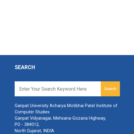
SEARCH
Search
Ganpat University Acharya Motibhai Patel Institute of
Computer Studies
Ganpat Vidyanagar, Mehsana-Gozaria Highway,
PO - 384012,
North Gujarat, INDIA