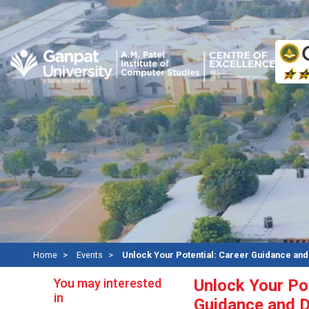
A
Home
Events
Unlock Your Potential: Career Guidance an
You may interested
Unlock Your Pot
in
Guidance and 