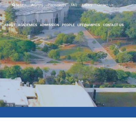
Examination R
Search
Alumni
Placements
FAQ
Library
Contact Us
ABOUT
ACADEMICS
ADMISSION
PEOPLE
LIFE@AMPICS
CONTACT US