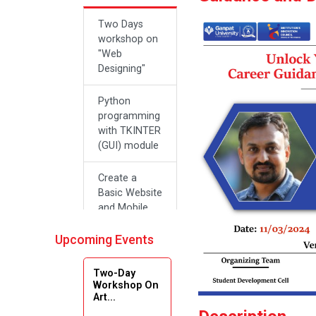
Two Days
workshop on
"Web
Designing"
Python
programming
with TKINTER
(GUI) module
Create a
Basic Website
and Mobile
Applications
with Zero
Upcoming Events
Effort Coding
Two-Day
A SEMINAR
Workshop On
Art...
ON “A
Roadmap for