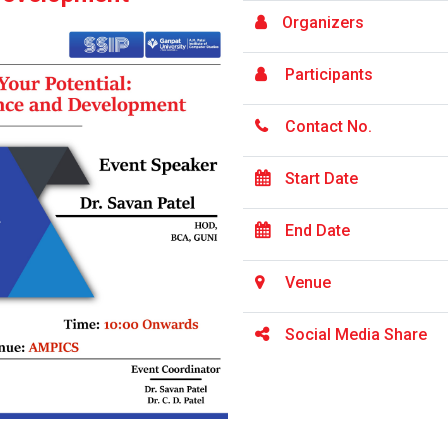
Organizers
Participants
Contact No.
Start Date
End Date
Venue
Social Media Share