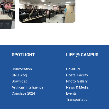
SPOTLIGHT
LIFE @ CAMPUS
Convocation
Covid-19
GNU Blog
Hostel Facility
Download
Photo Gallery
Artificial Intelligence
News & Media
Conclave 2024
Events
Transportation