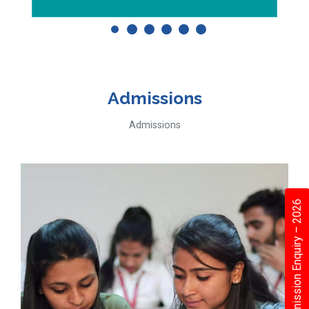
Admissions
Admissions
Admission Enquiry – 2026