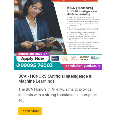
BCA - HONORS (Artificial Intelligence &
Machine Learning)
The BCA Honors in AI & ML aims to provide
students with a strong foundation in computer
sc...
Learn More