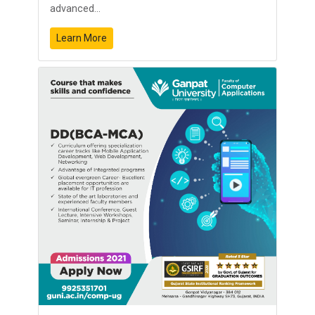
advanced...
Learn More