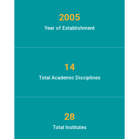
2005
Year of Establishment
Ac
14
Total Academic Disciplines
28
Total Institutes