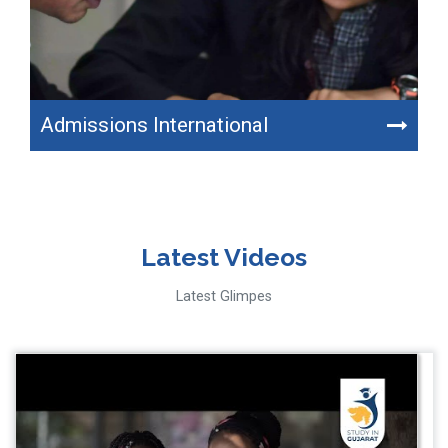
Admissions International
Latest Videos
Latest Glimpes