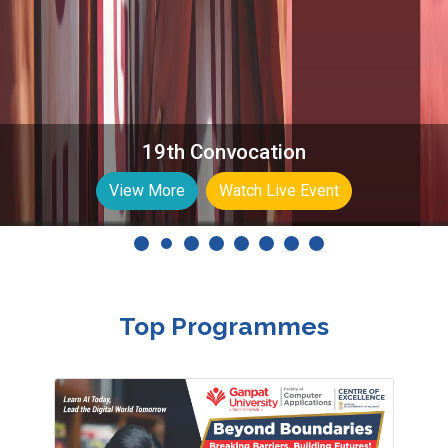
6th International Conference on Computing
Science, Communication and Security
(COMS2)
Know More
Top Programmes