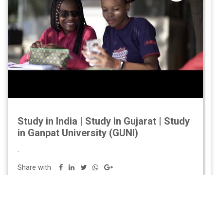
Study in India | Study in Gujarat | Study
in Ganpat University (GUNI)
.
Share with