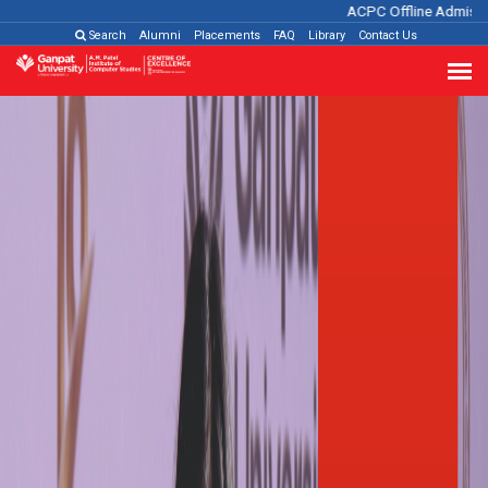
ACPC Offline Admission Pro
Search
Alumni
Placements
FAQ
Library
Contact Us