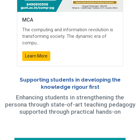
MCA
The computing and information revolution is
transforming society. The dynamic era of
compu...
Learn More
Supporting students in developing the
knowledge rigour first
Enhancing students in strengthening the
persona through state-of-art teaching pedagogy
supported through practical hands-on