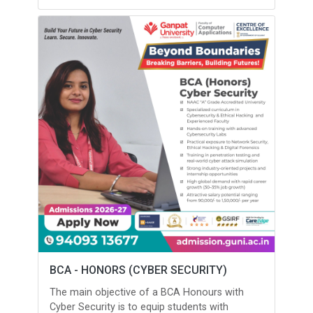
BCA - HONORS (CYBER SECURITY)
The main objective of a BCA Honours with
Cyber Security is to equip students with