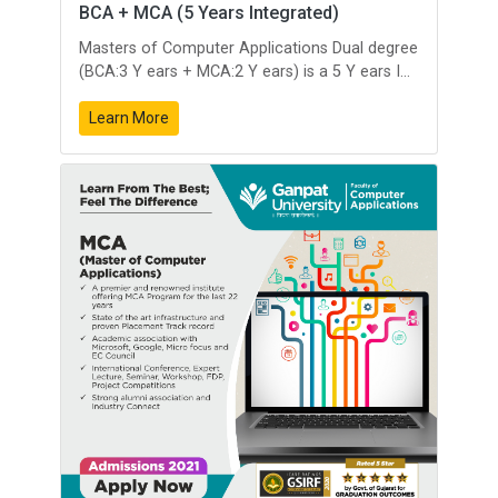
BCA + MCA (5 Years Integrated)
Masters of Computer Applications Dual degree
(BCA:3 Y ears + MCA:2 Y ears) is a 5 Y ears I...
Learn More