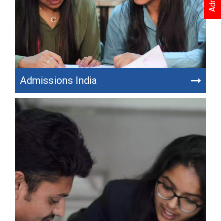
Admissions India