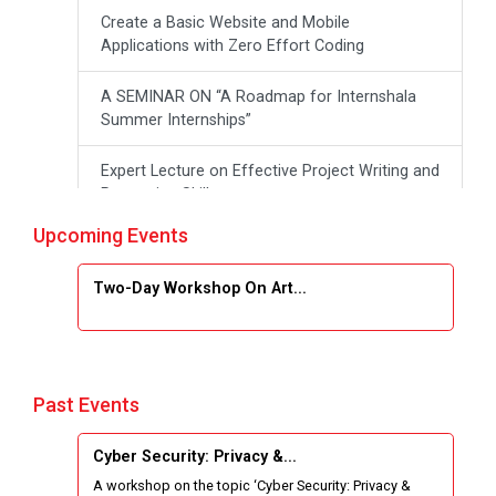
Create a Basic Website and Mobile
Applications with Zero Effort Coding
A SEMINAR ON “A Roadmap for Internshala
Summer Internships”
Expert Lecture on Effective Project Writing and
Presenting Skill
Upcoming Events
One week Intensive Online Course on "Website
Development using HTML"
Two-Day Workshop On Art...
Website Configuration Using cPanel
ONE DAY WORKSHOP FOR Learn Laravel with
Industry Person
Past Events
Report of “IBM Cloud & IBM Watson Services”
Cyber Security: Privacy &...
A workshop on the topic ‘Cyber Security: Privacy &
Workshop on Data Analytics