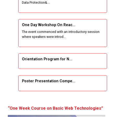
Data Protection&...
One Week Course on Basic Web Technologies
for Computer skill
One Day Workshop On Reac...
Wireless Network and Network Simulation and
The event commenced with an introductory session
inauguration of Network and Cyber Security
where speakers were introd...
Research Lab (NCSRL)
STTP on Artificial Intelligence and Machine
Learning
Orientation Program for N...
KAIZEN EDUCATION EXPO
Poster Presentation Compe...
Smart Gujarat for New India Hackathon
Study in Gujarat
Project Development using...
Hands-On with Microsoft Azure Developer
“One Week Course on Basic Web Technologies”
Services