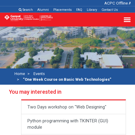
ACPC Offline Adm
Search
Alumni
Placements
FAQ
Library
Contact Us
Home
Events
“One Week Course on Basic Web Technologies”
You may interested in
Two Days workshop on "Web Designing"
Python programming with TKINTER (GUI)
module