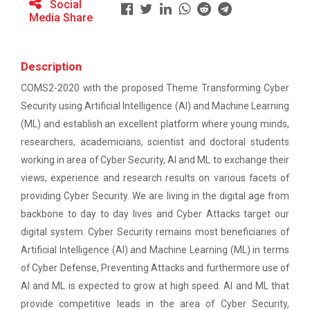
Ethics ”
Social
The main objective of this workshop is to provide
Media Share
hands on training in unders...
Report For “ Seminar on Organize International
Conference"
Description
How to write a Research paper using Latex
Soft Skills and English T...
COMS2-2020 with the proposed Theme Transforming Cyber
Security using Artificial Intelligence (AI) and Machine Learning
Workshop on How to use Reference
(ML) and establish an excellent platform where young minds,
Management Software like Zotero/ Mendeley
One Week Course on Hands-...
researchers, academicians, scientist and doctoral students
Seminar on Academic Databases for
working in area of Cyber Security, AI and ML to exchange their
Computer Science Discipline
views, experience and research results on various facets of
providing Cyber Security. We are living in the digital age from
Half Day Seminar on Resea...
Seminar on When and where to publish
backbone to day to day lives and Cyber Attacks target our
research papers
digital system. Cyber Security remains most beneficiaries of
Artificial Intelligence (AI) and Machine Learning (ML) in terms
One day workshop on Creating research profile
Two Days workshop on "Web...
on various platform
of Cyber Defense, Preventing Attacks and furthermore use of
The objective of this workshop was to sharpen the
AI and ML is expected to grow at high speed. AI and ML that
designing ability. We organize...
One day workshop on How to write Research
provide competitive leads in the area of Cyber Security,