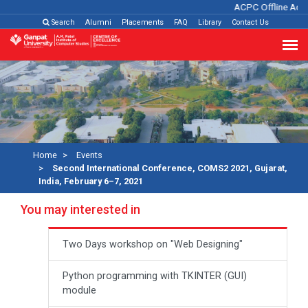
ACPC Offline Admi
Search
Alumni
Placements
FAQ
Library
Contact Us
Home
Events
Second International Conference, COMS2 2021, Gujarat,
India, February 6–7, 2021
You may interested in
Two Days workshop on "Web Designing"
Python programming with TKINTER (GUI)
module