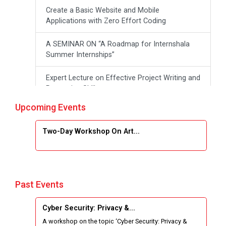
Create a Basic Website and Mobile
Applications with Zero Effort Coding
A SEMINAR ON “A Roadmap for Internshala
Summer Internships”
Expert Lecture on Effective Project Writing and
Presenting Skill
Upcoming Events
One week Intensive Online Course on "Website
Development using HTML"
Two-Day Workshop On Art...
Website Configuration Using cPanel
ONE DAY WORKSHOP FOR Learn Laravel with
Industry Person
Past Events
Report of “IBM Cloud & IBM Watson Services”
Cyber Security: Privacy &...
A workshop on the topic ‘Cyber Security: Privacy &
Workshop on Data Analytics