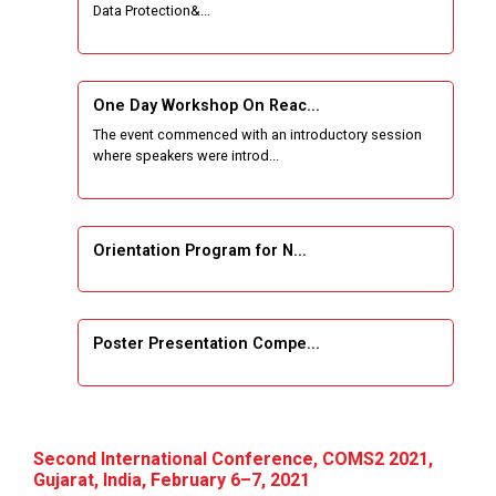
Data Protection&...
One Week Course on Basic Web Technologies
for Computer skill
One Day Workshop On Reac...
Wireless Network and Network Simulation and
The event commenced with an introductory session
inauguration of Network and Cyber Security
where speakers were introd...
Research Lab (NCSRL)
STTP on Artificial Intelligence and Machine
Learning
Orientation Program for N...
KAIZEN EDUCATION EXPO
Poster Presentation Compe...
Smart Gujarat for New India Hackathon
Study in Gujarat
Project Development using...
Hands-On with Microsoft Azure Developer
Second International Conference, COMS2 2021,
Services
Gujarat, India, February 6–7, 2021