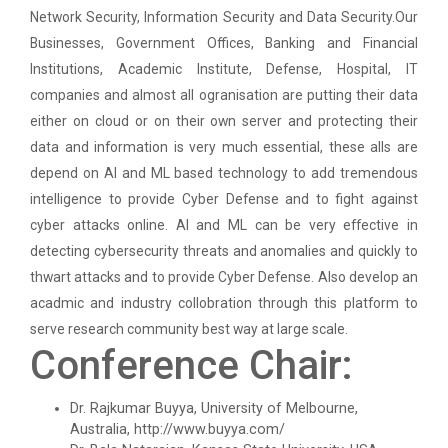
Paper
Network Security, Information Security and Data Security.Our
Businesses, Government Offices, Banking and Financial
Workshop on Univariate Data Analysis
Python programming with T...
Institutions, Academic Institute, Defense, Hospital, IT
The workshop is starts with welcome speech by Dr.
companies and almost all ogranisation are putting their data
One day workshop on Stratified Random
Nirbhay Chaubey Dean Facult...
Sample & Multi-stage sampling
either on cloud or on their own server and protecting their
data and information is very much essential, these alls are
Expert talk on Research measurement -
depend on AI and ML based technology to add tremendous
Validity and Reliability
Create a Basic Website an...
intelligence to provide Cyber Defense and to fight against
The objective of this workshop is to provide
cyber attacks online. AI and ML can be very effective in
Seminar on Qualitative research and
knowledge about different tools...
Quantitative research
detecting cybersecurity threats and anomalies and quickly to
thwart attacks and to provide Cyber Defense. Also develop an
One day Seminar on Types of Research Design
acadmic and industry collobration through this platform to
A SEMINAR ON “A Roadmap...
serve research community best way at large scale.
Seminar on Qualities of a good Hypothesis
The summer period is an important time of the year
Conference Chair:
for students to gain pract...
Seminar on Nature and Purpose of Research
Dr. Rajkumar Buyya, University of Melbourne,
Australia, http://www.buyya.com/
PPT Design Competition
Expert Lecture on Effecti...