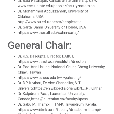
Dr. Bala Natarajan, Kansas State University, USA,
www.ece.k-state.edu/people/faculty/natarajan
Technical Presentation Competition
Dr. Mohammed Atiquzzaman, University of
Oklahoma, USA,
One Day workshop on "No Drugs Campaign"
One week Intensive Onlin...
http://www.ou.edu/coe/cs/people/atiq
Dr. Sartaj Sahni, University of Florida, USA
Many new technologies in the field of Information
Advance Python Programming
https://www.cise.ufl.edu/sahni-sartaj/
Technologies are developing...
General Chair:
IOS Programming
Website Configuration Usi...
Rational Aspect Ratio for Job and
Dr. K.S. Dasgupta, Director, DAIICT,
Entrepreneurship
https://www.daiict.ac.in/institute/director/
A workshopon "Website Configuration Using cPanel”
organised on 06t...
Dr. Pao-Ann Hsiung, National Chung Cheng University,
Invited Plenary Session and Guest Lecture -
Chiayi, Taiwan
Held
https://www.cs.ccu.edu.tw/~pahsiung/
Dr. D.P. Kothari, Ex Vice Chancellor, VIT
ONE DAY WORKSHOP FOR Lear...
University,https://en.wikipedia.org/wiki/D._P._Kothari
A Journey Idea to Achieve Patent with ACM
Dr. Kalpdrum Passi, Laurentian University,
Laravel devebpment is a highly in-dermand skill and
Canada,https://laurentian.ca/faculty/kpassi
job prospects are excelen...
Induction Program of IIC 6.0
Dr. Sabu M. Thampi, IIITM-K, Trivandrum, Kerala,
https://www.iiitmk.ac.in/faculty/dr-sabu-m-thampi/
One day workshop Social Media Marketing