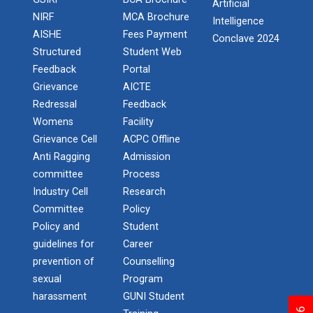
Artificial
NIRF
MCA Brochure
Intelligence
One Day Workshop on " Data Science"
AISHE
Fees Payment
Conclave 2024
STTP on Artificial Intell...
Structured
Student Web
The main objective of this one week national short
One Day Workshop on How to write Research
Feedback
Portal
term train...
Paper
Grievance
AICTE
Redressal
Feedback
One-Day Seminar on Blockchain Architect
Womens
Facility
KAIZEN EDUCATION EXPO
Grievance Cell
ACPC Offline
Python Programming (ISCP)
On 08/02/20, Saturday at Rajkot ‘Kaizen Education
Anti Ragging
Admission
Consu...
committee
Process
NSS Camp at Kamana - 2018
Industry Cell
Research
NSS Camp at Sevalia - 2020
Committee
Policy
Smart Gujarat for New Ind...
Policy and
Student
NSS Camp at Gorad - 2022
guidelines for
Career
prevention of
Counselling
Industrial Visit Report at Mundra
sexual
Program
Study in Gujarat
harassment
GUNI Student
National Seminar on IPR & Patent Filing in India