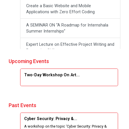
Create a Basic Website and Mobile
Applications with Zero Effort Coding
A SEMINAR ON “A Roadmap for Internshala
Summer Internships”
Expert Lecture on Effective Project Writing and
Presenting Skill
Upcoming Events
One week Intensive Online Course on "Website
Development using HTML"
Two-Day Workshop On Art...
Website Configuration Using cPanel
ONE DAY WORKSHOP FOR Learn Laravel with
Industry Person
Past Events
Report of “IBM Cloud & IBM Watson Services”
Cyber Security: Privacy &...
A workshop on the topic ‘Cyber Security: Privacy &
Workshop on Data Analytics