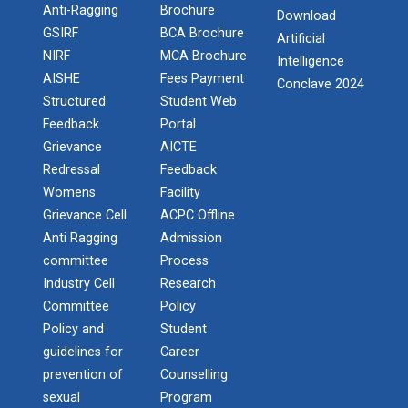
Anti-Ragging
Brochure
One day workshop Social Media Marketing
Download
Report of “IBM Cloud & IB...
GSIRF
BCA Brochure
Artificial
One day workshop on “IBM cloud platform and its
NIRF
MCA Brochure
Software Testing and Quality
Intelligence
services” was org...
Admission Enquiry – 2026
AISHE
Fees Payment
Conclave 2024
Introduction to Android Development with
Structured
Student Web
Kotlin
Feedback
Portal
Workshop on Data Analytic...
Grievance
AICTE
Seminar on Robotics with AI
Faculty of Computer Applications, association with
Redressal
Feedback
ACM (Association of Comput...
Womens
Facility
One Day workshop on Understanding basics of
Grievance Cell
ACPC Offline
cyber security and its careers opportunities
Anti Ragging
Admission
committee
Process
One Day Seminar on Industrial Project Tips
One Week Course on Basic...
Industry Cell
Research
Inauguration of Ganpat University ACM
Committee
Policy
Student Chapter
Policy and
Student
Wireless Network and Netw...
guidelines for
Career
One Day Workshop on "Third Party API
Network and Cyber Security Research Lab (NCSRL)”
prevention of
Counselling
was vi...
Integration using .Net"
sexual
Program