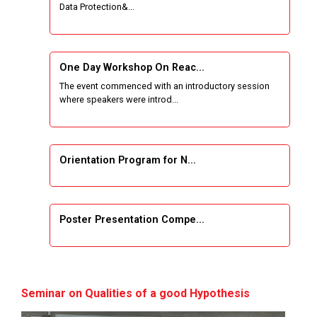
Data Protection&...
One Week Course on Basic Web Technologies
for Computer skill
One Day Workshop On Reac...
Wireless Network and Network Simulation and
The event commenced with an introductory session
inauguration of Network and Cyber Security
where speakers were introd...
Research Lab (NCSRL)
STTP on Artificial Intelligence and Machine
Learning
Orientation Program for N...
KAIZEN EDUCATION EXPO
Poster Presentation Compe...
Smart Gujarat for New India Hackathon
Study in Gujarat
Project Development using...
Hands-On with Microsoft Azure Developer
Seminar on Qualities of a good Hypothesis
Services