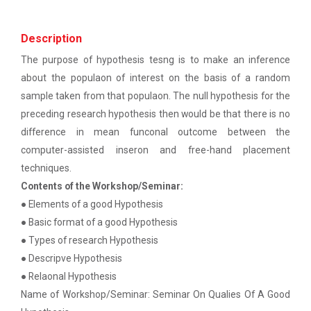
patent law ”
The main objective of this workshop is to provide
hands on training in unders...
Report on “One day seminar on Research
Description
Ethics ”
The purpose of hypothesis tesng is to make an inference
about the populaon of interest on the basis of a random
Report For “ Seminar on Organize International
Soft Skills and English T...
Conference"
sample taken from that populaon. The null hypothesis for the
preceding research hypothesis then would be that there is no
How to write a Research paper using Latex
difference in mean funconal outcome between the
One Week Course on Hands-...
computer-assisted inseron and free-hand placement
Workshop on How to use Reference
techniques.
Management Software like Zotero/ Mendeley
Contents of the Workshop/Seminar:
Half Day Seminar on Resea...
● Elements of a good Hypothesis
Seminar on Academic Databases for
Computer Science Discipline
● Basic format of a good Hypothesis
● Types of research Hypothesis
Seminar on When and where to publish
● Descripve Hypothesis
Two Days workshop on "Web...
research papers
● Relaonal Hypothesis
The objective of this workshop was to sharpen the
designing ability. We organize...
Name of Workshop/Seminar: Seminar On Qualies Of A Good
One day workshop on Creating research profile