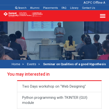
ACPC Offline Admi
Search
Alumni
Placements
FAQ
Library
Contact Us
Home
Events
Seminar on Qualities of a good Hypothesis
You may interested in
Two Days workshop on "Web Designing"
Python programming with TKINTER (GUI)
module