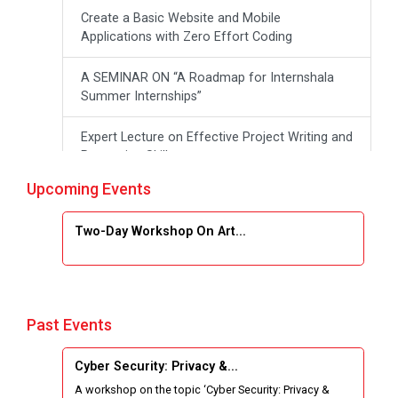
Create a Basic Website and Mobile
Applications with Zero Effort Coding
A SEMINAR ON “A Roadmap for Internshala
Summer Internships”
Expert Lecture on Effective Project Writing and
Presenting Skill
Upcoming Events
One week Intensive Online Course on "Website
Development using HTML"
Two-Day Workshop On Art...
Website Configuration Using cPanel
ONE DAY WORKSHOP FOR Learn Laravel with
Industry Person
Past Events
Report of “IBM Cloud & IBM Watson Services”
Cyber Security: Privacy &...
A workshop on the topic ‘Cyber Security: Privacy &
Workshop on Data Analytics