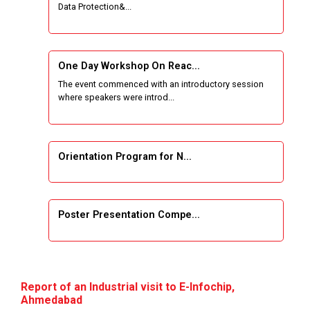
Data Protection&...
One Week Course on Basic Web Technologies
for Computer skill
One Day Workshop On Reac...
Wireless Network and Network Simulation and
The event commenced with an introductory session
inauguration of Network and Cyber Security
where speakers were introd...
Research Lab (NCSRL)
STTP on Artificial Intelligence and Machine
Learning
Orientation Program for N...
KAIZEN EDUCATION EXPO
Poster Presentation Compe...
Smart Gujarat for New India Hackathon
Study in Gujarat
Project Development using...
Hands-On with Microsoft Azure Developer
Report of an Industrial visit to E-Infochip,
Services
Ahmedabad