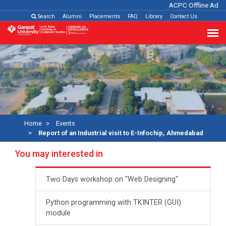
ACPC Offline Admis
Search
Alumni
Placements
FAQ
Library
Contact Us
Home
Events
Report of an Industrial visit to E-Infochip, Ahmedabad
You may interested in
Two Days workshop on "Web Designing"
Python programming with TKINTER (GUI)
module