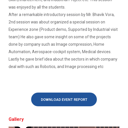
Induction Program of IIC 6.0
was enjoyed by all the students.
Report of “IBM Cloud & IB...
After a remarkable introductory session by Mr. Bhavik Vora,
One day workshop on “IBM cloud platform and its
One day workshop Social Media Marketing
services” was org...
2nd session was about organized a special session on
Experience zone (Product demo, Supported by Industrial visit
Software Testing and Quality
team) He also gave some insight on some of the projects
Introduction to Android Development with
done by company such as Image compression, Home
Workshop on Data Analytic...
Kotlin
Automation, Aerospace-cockpit system, Medical devices.
Faculty of Computer Applications, association with
ACM (Association of Comput...
Lastly he gave brief idea about the sectors in which company
Seminar on Robotics with AI
deal with such as Robotics, and Image processing etc
One Day workshop on Understanding basics of
cyber security and its careers opportunities
One Week Course on Basic...
One Day Seminar on Industrial Project Tips
DOWNLOAD EVENT REPORT
Wireless Network and Netw...
Inauguration of Ganpat University ACM
Student Chapter
Network and Cyber Security Research Lab (NCSRL)”
Gallery
was vi...
One Day Workshop on "Third Party API