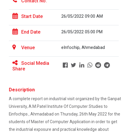
Contact No.
On the Spot Photography Competition
Workshop on "Free Open So...
Start Date
26/05/2022 09:00 AM
On the Spot Painting Competition
End Date
26/05/2022 05:00 PM
One day seminar on "Patent Types"
One Week Course on Hands-...
Venue
eInfochip, Ahmedabad
Report on One Day workshop on Components
of a Research Design Seminar
Social Media
One Week Course on "Basic...
One day Seminar on Selection of the Research
Share
Topic
Report for “Workshop on Finding Material in a
Description
FOSSEE Basic Python Works...
Digital Library”
FOSSEE IIT Bombay conducted a remote live assisted
A complete report on industrial visit organized by the Ganpat
3-Day workshop on 'Bas...
University, A.M.Patel Institute Of Computer Studies to
Report for “workshop on IMRAD concept and
design of research paper”
Einfochips , Ahmadabad on Thursday, 26th May 2022 for the
students of Master of Computer Application in order to get
Report For “ Intellectual property rights and
One Day Workshop on Data...
the industrial exposure and practical knowledge about