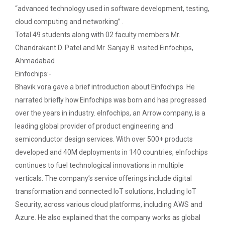
patent law ”
The main objective of this workshop is to provide
“advanced technology used in software development, testing,
hands on training in unders...
cloud computing and networking” .
Report on “One day seminar on Research
Total 49 students along with 02 faculty members Mr.
Ethics ”
Chandrakant D. Patel and Mr. Sanjay B. visited Einfochips,
Report For “ Seminar on Organize International
Soft Skills and English T...
Ahmadabad
Conference"
Einfochips:-
Bhavik vora gave a brief introduction about Einfochips. He
How to write a Research paper using Latex
narrated briefly how Einfochips was born and has progressed
One Week Course on Hands-...
over the years in industry. eInfochips, an Arrow company, is a
Workshop on How to use Reference
Management Software like Zotero/ Mendeley
leading global provider of product engineering and
semiconductor design services. With over 500+ products
Half Day Seminar on Resea...
Seminar on Academic Databases for
developed and 40M deployments in 140 countries, eInfochips
Computer Science Discipline
continues to fuel technological innovations in multiple
verticals. The company’s service offerings include digital
Seminar on When and where to publish
Two Days workshop on "Web...
transformation and connected IoT solutions, Including IoT
research papers
The objective of this workshop was to sharpen the
Security, across various cloud platforms, including AWS and
designing ability. We organize...
One day workshop on Creating research profile
Azure. He also explained that the company works as global