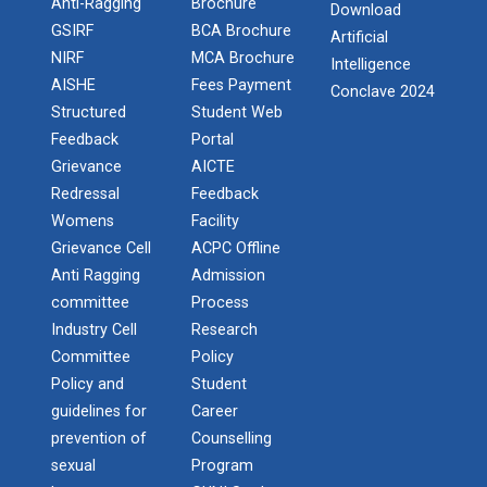
Anti-Ragging
Brochure
Industrial Visit Report at Mundra
Download
GSIRF
BCA Brochure
Artificial
Hands-On with Microsoft A...
National Seminar on IPR & Patent Filing in India
NIRF
MCA Brochure
Intelligence
Price: Free of cost Requirement: It would be great if
AISHE
Fees Payment
Conclave 2024
all partici...
NSS Camp at Sunak - 2024
Structured
Student Web
Feedback
Portal
One Day Quiz on India's Democracy “MERA
Grievance
AICTE
PEHLA VOTE - DESH KE LIYE”.
First International Confe...
Redressal
Feedback
Being as a premier innovative university in area of
Womens
Facility
One day workshop on Social Media Marketing
engineering and technolog...
Grievance Cell
ACPC Offline
Anti Ragging
Admission
Report on One day workshop on Web
Template Integration with .NET Technology
committee
Process
Second International Conf...
Industry Cell
Research
Report on One day workshop on Introduction
COMS2-2020 with the proposed Theme Transforming
Committee
Policy
to Web Security
Cyber Securit...
Policy and
Student
guidelines for
Career
Techno Quiz
prevention of
Counselling
sexual
Program
Third International Confe...
DURGA PUJA