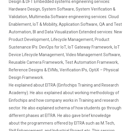
Design & DFT Embedded systems engineering services:
Seminar on Nature and Purpose of Research
Hardware Design, System Software, System Verification &
PPT Design Competition
Validation, Multimedia Software engineering services: Cloud
Enablement, IoT & Mobility, Application Software, QA and Test
One week Intensive Onlin...
Technical Presentation Competition
Automation, BI and Data Visualization Extended services: New
Many new technologies in the field of Information
Technologies are developing...
Product Development, Lifecycle Management, Product
One Day workshop on "No Drugs Campaign"
Sustenance IPs: DevOps for IoT, IoT Gateway Framework, IoT
Device Lifecycle Management, Video Management Software,
Advance Python Programming
Reusable Camera Framework, Test Automation Framework,
Website Configuration Usi...
IOS Programming
Reference Designs & EVMs, Verification IPs, OptiX – Physical
A workshopon "Website Configuration Using cPanel”
organised on 06t...
Design Framework.
Rational Aspect Ratio for Job and
He explained about EITRA (Einfochips Training and Research
Entrepreneurship
Academy). He also explained about working methodology of
Einfochips and how company works in Training and research
ONE DAY WORKSHOP FOR Lear...
Invited Plenary Session and Guest Lecture -
sector. He also explained schema of how students go through
Held
Laravel devebpment is a highly in-dermand skill and
job prospects are excelen...
different phases at EITRA. He also gave brief knowledge
A Journey Idea to Achieve Patent with ACM
about the programmers offered by EITRA such as M.Tech,
Skill Enhancement, and Industrial Project etc. This session