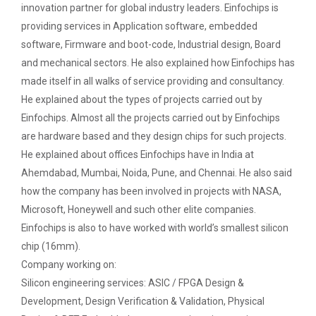
on various platform
innovation partner for global industry leaders. Einfochips is
providing services in Application software, embedded
One day workshop on How to write Research
Python programming with T...
software, Firmware and boot-code, Industrial design, Board
Paper
The workshop is starts with welcome speech by Dr.
and mechanical sectors. He also explained how Einfochips has
Nirbhay Chaubey Dean Facult...
made itself in all walks of service providing and consultancy.
Workshop on Univariate Data Analysis
He explained about the types of projects carried out by
One day workshop on Stratified Random
Einfochips. Almost all the projects carried out by Einfochips
Sample & Multi-stage sampling
Create a Basic Website an...
are hardware based and they design chips for such projects.
The objective of this workshop is to provide
He explained about offices Einfochips have in India at
Expert talk on Research measurement -
knowledge about different tools...
Ahemdabad, Mumbai, Noida, Pune, and Chennai. He also said
Validity and Reliability
how the company has been involved in projects with NASA,
Seminar on Qualitative research and
Microsoft, Honeywell and such other elite companies.
A SEMINAR ON “A Roadmap...
Quantitative research
Einfochips is also to have worked with world’s smallest silicon
The summer period is an important time of the year
chip (16mm).
for students to gain pract...
One day Seminar on Types of Research Design
Company working on:
Silicon engineering services: ASIC / FPGA Design &
Seminar on Qualities of a good Hypothesis
Development, Design Verification & Validation, Physical
Expert Lecture on Effecti...