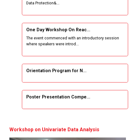
Data Protection&...
One Week Course on Basic Web Technologies
for Computer skill
One Day Workshop On Reac...
Wireless Network and Network Simulation and
The event commenced with an introductory session
inauguration of Network and Cyber Security
where speakers were introd...
Research Lab (NCSRL)
STTP on Artificial Intelligence and Machine
Learning
Orientation Program for N...
KAIZEN EDUCATION EXPO
Poster Presentation Compe...
Smart Gujarat for New India Hackathon
Study in Gujarat
Project Development using...
Hands-On with Microsoft Azure Developer
Workshop on Univariate Data Analysis
Services