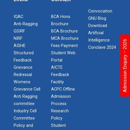
One day workshop Social Media Marketing
Report of “IBM Cloud & IB...
Convocation
One day workshop on “IBM cloud platform and its
IQAC
BCA Hons.
Software Testing and Quality
GNU Blog
services” was org...
Anti-Ragging
Brochure
Download
GSIRF
BCA Brochure
Introduction to Android Development with
Artificial
Kotlin
NIRF
MCA Brochure
Intelligence
Admission Enquiry – 2026
AISHE
Fees Payment
Workshop on Data Analytic...
Conclave 2024
Seminar on Robotics with AI
Structured
Student Web
Faculty of Computer Applications, association with
ACM (Association of Comput...
Feedback
Portal
One Day workshop on Understanding basics of
Grievance
AICTE
cyber security and its careers opportunities
Redressal
Feedback
Womens
Facility
One Day Seminar on Industrial Project Tips
One Week Course on Basic...
Grievance Cell
ACPC Offline
Anti Ragging
Admission
Inauguration of Ganpat University ACM
Student Chapter
committee
Process
Wireless Network and Netw...
Industry Cell
Research
One Day Workshop on "Third Party API
Network and Cyber Security Research Lab (NCSRL)”
Committee
Policy
was vi...
Integration using .Net"
Policy and
Student