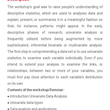
patent law ”
The main objective of this workshop is to provide
The workshop's goal was to raise people's understanding of
hands on training in unders...
Report on “One day seminar on Research
descriptive statistics, which are used to analyses data and
Ethics ”
explain, present, or summaries it in a meaningful fashion so
that, for instance, patterns might appear. In the early,
Report For “ Seminar on Organize International
Soft Skills and English T...
descriptive phases of research, univariate analysis is
Conference"
frequently utilized before being augmented by more
How to write a Research paper using Latex
sophisticated, inferential bivariate or multivariate analysis.
One Week Course on Hands-...
The first step in comprehending a data set is to use univariate
Workshop on How to use Reference
statistics to examine each variable individually. Even if you
Management Software like Zotero/ Mendeley
intend to extend your analysis to examine the links, or
relationships, between two or more of your variables, you
Half Day Seminar on Resea...
Seminar on Academic Databases for
must first pay close attention to each variable's distribution
Computer Science Discipline
on its own.
Seminar on When and where to publish
Contents of the workshop/Seminar:
Two Days workshop on "Web...
research papers
● Introduction Univariate Data Analysis
The objective of this workshop was to sharpen the
● Univariate data types
designing ability. We organize...
One day workshop on Creating research profile
● Data analysis and applications