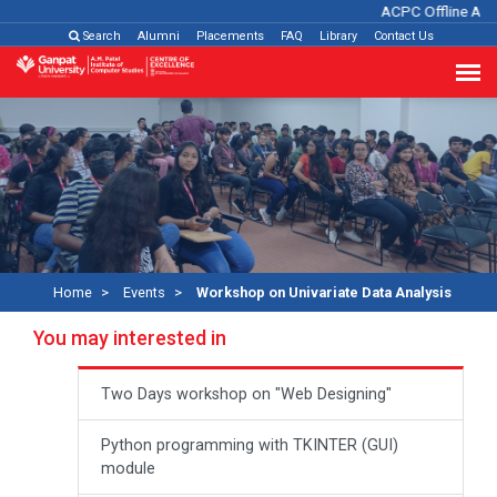
ACPC Offline Admi
Search
Alumni
Placements
FAQ
Library
Contact Us
Home
Events
Workshop on Univariate Data Analysis
You may interested in
Two Days workshop on "Web Designing"
Python programming with TKINTER (GUI)
module