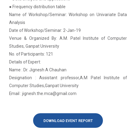
on various platform
● Frequency distribution table
Name of Workshop/Seminar: Workshop on Univariate Data
One day workshop on How to write Research
Python programming with T...
Paper
Analysis
The workshop is starts with welcome speech by Dr.
Date of Workshop/Seminar: 2-Jan-19
Nirbhay Chaubey Dean Facult...
One day workshop on Stratified Random
Venue & Organized By: A.M. Patel Institute of Computer
Sample & Multi-stage sampling
Studies, Ganpat University
No. of Participants: 121
Expert talk on Research measurement -
Create a Basic Website an...
Details of Expert:
Validity and Reliability
The objective of this workshop is to provide
Name : Dr. Jignesh A Chauhan
knowledge about different tools...
Seminar on Qualitative research and
Designation : Assistant professor,A.M Patel Institute of
Quantitative research
Computer Studies,Ganpat University
Email : jignesh.the.mca@gmail.com
A SEMINAR ON “A Roadmap...
One day Seminar on Types of Research Design
The summer period is an important time of the year
for students to gain pract...
Seminar on Qualities of a good Hypothesis
DOWNLOAD EVENT REPORT
Seminar on Nature and Purpose of Research
Expert Lecture on Effecti...