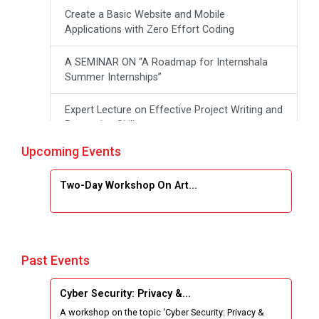
Create a Basic Website and Mobile
Applications with Zero Effort Coding
A SEMINAR ON “A Roadmap for Internshala
Summer Internships”
Expert Lecture on Effective Project Writing and
Presenting Skill
Upcoming Events
One week Intensive Online Course on "Website
Development using HTML"
Two-Day Workshop On Art...
Website Configuration Using cPanel
ONE DAY WORKSHOP FOR Learn Laravel with
Industry Person
Past Events
Report of “IBM Cloud & IBM Watson Services”
Cyber Security: Privacy &...
A workshop on the topic ‘Cyber Security: Privacy &
Workshop on Data Analytics