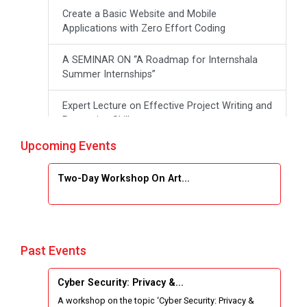
Create a Basic Website and Mobile
Applications with Zero Effort Coding
A SEMINAR ON “A Roadmap for Internshala
Summer Internships”
Expert Lecture on Effective Project Writing and
Presenting Skill
Upcoming Events
One week Intensive Online Course on "Website
Development using HTML"
Two-Day Workshop On Art...
Website Configuration Using cPanel
ONE DAY WORKSHOP FOR Learn Laravel with
Industry Person
Past Events
Report of “IBM Cloud & IBM Watson Services”
Cyber Security: Privacy &...
A workshop on the topic ‘Cyber Security: Privacy &
Workshop on Data Analytics