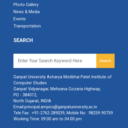
Ganpat University - Acharya Motibhai Patel Institute of
Sardar Patel Quiz Competition
Photo Gallery
Compu...
News & Media
Fireless Food Celebration
Events
Transportation
Workshop on JetBrains IDE
International Webinar on...
SEARCH
Ganpat University Faculty of Computer Applications,
Workshop on Excel Basics to Advanced
Emerging...
National Digital Library of India Club Organizes
Search
NDLI Club: Awareness Program on Resources
of NDLI
Celebration of “Rastriya...
Ganpat University Acharya Motibhai Patel Institute of
Ganpat University, A.M.Patel Institute of Computer
BCA Orientation program for New entrants
Studies (A...
Computer Studies
Ganpat Vidyanagar, Mehsana-Gozaria Highway,
PO - 384012,
Website Designing Competition
North Gujarat, INDIA
Email:
principal.ampics@ganpatuniversity.ac.in
Technical PPT Presentatio...
WebPage Design Competition
Tele Fax :
+91-2762-289039
, Mobile No :
98259-90759
As part of 'student development cell committee'
Working Time: 09.00 am to 04.00 pm
AMPIC...
National Seminar on "IPR and Patent Filing in
India"