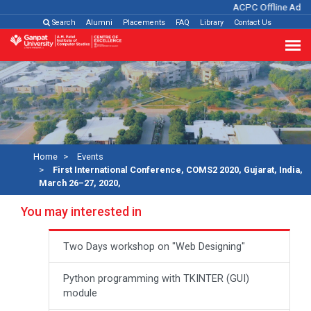
ACPC Offline Admis
Search
Alumni
Placements
FAQ
Library
Contact Us
Home
Events
First International Conference, COMS2 2020, Gujarat, India,
March 26–27, 2020,
You may interested in
Two Days workshop on "Web Designing"
Python programming with TKINTER (GUI)
module