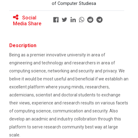
Ethics ”
of Computer Studiesa
The main objective of this workshop is to provide
hands on training in unders...
Report For “ Seminar on Organize International
Social
Conference"
Media Share
How to write a Research paper using Latex
Soft Skills and English T...
Description
Workshop on How to use Reference
Being as a premier innovative university in area of
Management Software like Zotero/ Mendeley
engineering and technology and researchers in area of
One Week Course on Hands-...
Seminar on Academic Databases for
computing science, networking and security and privacy. We
Computer Science Discipline
belive it would be most useful and beneficial if we establish an
excellent platform where young minds, researchers,
Half Day Seminar on Resea...
Seminar on When and where to publish
acdemicians, scientist and doctoral students to exchange
research papers
their views, experience and research results on various facets
of computing science, communication and security. Also
One day workshop on Creating research profile
Two Days workshop on "Web...
on various platform
develop an acadmic and industry collobration through this
The objective of this workshop was to sharpen the
platform to serve research community best way at large
designing ability. We organize...
One day workshop on How to write Research
scale.