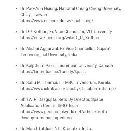
Dr. Pao-Ann Hsiung, National Chung Cheng University,
Technical Presentation Competition
Chiayi, Taiwan
https://www.cs.ccu.edu.tw/~pahsiung/
One Day workshop on "No Drugs Campaign"
One week Intensive Onlin...
Dr. D.P. Kothari, Ex Vice Chancellor, VIT University,
Many new technologies in the field of Information
Advance Python Programming
https://en.wikipedia.org/wiki/D._P._Kothari
Technologies are developing...
Dr. Akshai Aggarwal, Ex Vice Chancellor, Gujarat
IOS Programming
Technological University, India
Website Configuration Usi...
Rational Aspect Ratio for Job and
Dr. Kalpdrum Passi, Laurentian University, Canada
Entrepreneurship
A workshopon "Website Configuration Using cPanel”
https://laurentian.ca/faculty/kpassi
organised on 06t...
Dr. Sabu M. Thampi, IIITM-K, Trivandrum, Kerala,
Invited Plenary Session and Guest Lecture -
https://www.iiitmk.ac.in/faculty/dr-sabu-m-thampi/
Held
Shri A. R. Dasgupta, Retd Dy Director, Space
ONE DAY WORKSHOP FOR Lear...
A Journey Idea to Achieve Patent with ACM
Application Centre, ISRO, India
Laravel devebpment is a highly in-dermand skill and
https://www.geospatialworld.net/article/prof-r-
job prospects are excelen...
Induction Program of IIC 6.0
dasgupta-managing-editor/
Dr. Mohit Tahilian, NIT, Karnatka, India,
One day workshop Social Media Marketing