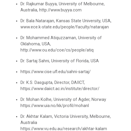
Paper
Dr. Rajkumar Buyya, University of Melbourne,
Australia, http://www.buyya.com
Workshop on Univariate Data Analysis
Python programming with T...
Dr. Bala Natarajan, Kansas State University, USA,
The workshop is starts with welcome speech by Dr.
www.ece.k-state.edu/people/faculty/natarajan
One day workshop on Stratified Random
Nirbhay Chaubey Dean Facult...
Sample & Multi-stage sampling
Dr. Mohammed Atiquzzaman, University of
Oklahoma, USA,
Expert talk on Research measurement -
http://www.ou.edu/coe/cs/people/atiq
Validity and Reliability
Create a Basic Website an...
Dr. Sartaj Sahni, University of Florida, USA
The objective of this workshop is to provide
Seminar on Qualitative research and
knowledge about different tools...
https://www.cise.ufl.edu/sahni-sartaj/
Quantitative research
Dr. K.S. Dasgupta, Director, DAIICT,
One day Seminar on Types of Research Design
https://www.daiict.ac.in/institute/director/
A SEMINAR ON “A Roadmap...
Dr. Mohan Kolhe, University of Agder, Norway
Seminar on Qualities of a good Hypothesis
The summer period is an important time of the year
https://www.uia.no/kk/profil/mohanl
for students to gain pract...
Seminar on Nature and Purpose of Research
Dr. Akhtar Kalam, Victoria University, Melbourne,
Australia
PPT Design Competition
https://www.vu.edu.au/research/akhtar-kalam
Expert Lecture on Effecti...