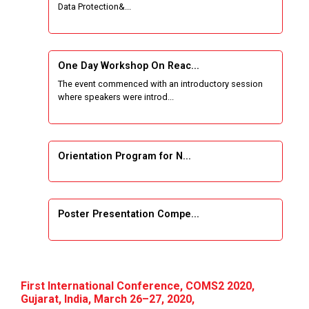
Data Protection&...
One Week Course on Basic Web Technologies
for Computer skill
One Day Workshop On Reac...
Wireless Network and Network Simulation and
The event commenced with an introductory session
inauguration of Network and Cyber Security
where speakers were introd...
Research Lab (NCSRL)
STTP on Artificial Intelligence and Machine
Learning
Orientation Program for N...
KAIZEN EDUCATION EXPO
Poster Presentation Compe...
Smart Gujarat for New India Hackathon
Study in Gujarat
Project Development using...
Hands-On with Microsoft Azure Developer
First International Conference, COMS2 2020,
Services
Gujarat, India, March 26–27, 2020,