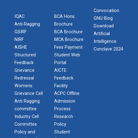
Convocation
One Day Workshop on " Data Science"
IQAC
BCA Hons.
STTP on Artificial Intell...
GNU Blog
Anti-Ragging
Brochure
The main objective of this one week national short
Download
One Day Workshop on How to write Research
term train...
GSIRF
BCA Brochure
Artificial
Paper
NIRF
MCA Brochure
Intelligence
AISHE
Fees Payment
One-Day Seminar on Blockchain Architect
Conclave 2024
Structured
Student Web
KAIZEN EDUCATION EXPO
Feedback
Portal
Python Programming (ISCP)
On 08/02/20, Saturday at Rajkot ‘Kaizen Education
Grievance
AICTE
Consu...
NSS Camp at Kamana - 2018
Redressal
Feedback
Womens
Facility
NSS Camp at Sevalia - 2020
Grievance Cell
ACPC Offline
Smart Gujarat for New Ind...
Anti Ragging
Admission
NSS Camp at Gorad - 2022
committee
Process
Industry Cell
Research
Industrial Visit Report at Mundra
Study in Gujarat
Committee
Policy
Policy and
Student
National Seminar on IPR & Patent Filing in India