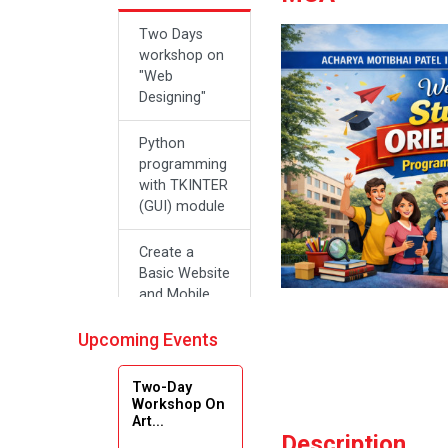
Two Days
workshop on
"Web
Designing"
Python
programming
with TKINTER
(GUI) module
Create a
Basic Website
and Mobile
Applications
with Zero
Upcoming Events
Effort Coding
Two-Day
A SEMINAR
Workshop On
Art...
ON “A
Description
Roadmap for