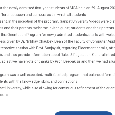
r the newly admitted first-year students of MCA held on 29- August 202
fferent session and campus visit in which all students
sent. In the inception of the program, Ganpat University Videos were p
s and their parents, welcome invited guest, students and their parents 
In this Orientation Program for newly admitted students, starts with w
ess given by Dr. Nirbhay Chaubey, Dean of the Faculty of Computer App
ractive session with Prof. Sanjay sir, regarding Placement details, after
l sir, and also provide information about Rules & Regulation, General Int
r, at last we have vote of thanks by Prof. Deepak sir and then we had a l
rogram was a well-executed, multi-faceted program that balanced formal i
ents with the knowledge, skills, and connections
pat University, while also allowing for continuous refinement of the ori
ccess.