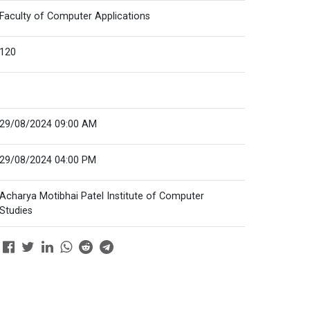
Faculty of Computer Applications
120
29/08/2024 09:00 AM
29/08/2024 04:00 PM
Acharya Motibhai Patel Institute of Computer
Studies