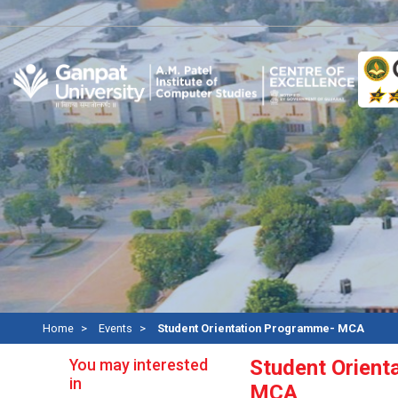
A
Home
Events
Student Orientation Programme- MCA
You may interested
Student Orient
in
MCA