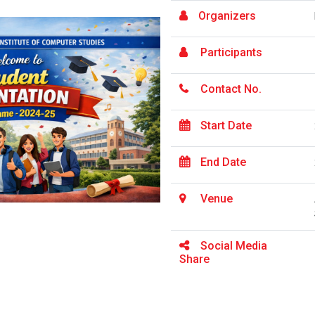
Organizers
Participants
Contact No.
Start Date
End Date
Venue
Social Media
Share