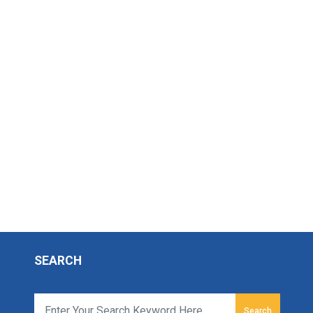
SEARCH
Search