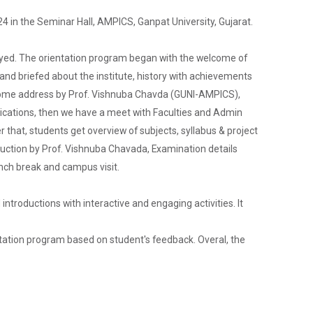
4 in the Seminar Hall, AMPICS, Ganpat University, Gujarat.
layed. The orientation program began with the welcome of
and briefed about the institute, history with achievements
elcome address by Prof. Vishnuba Chavda (GUNI-AMPICS),
Admission Enquiry – 2026
lications, then we have a meet with Faculties and Admin
 that, students get overview of subjects, syllabus & project
roduction by Prof. Vishnuba Chavada, Examination details
unch break and campus visit.
ntroductions with interactive and engaging activities. It
entation program based on student's feedback. Overal, the