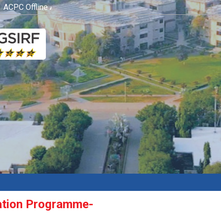
CPC Offline Admission Process
Click here
ation Programme-