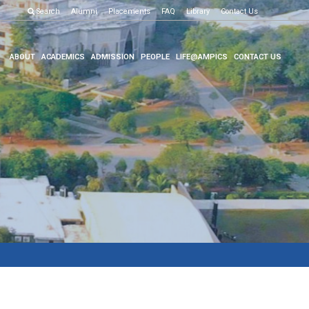
Examination R
Search
Alumni
Placements
FAQ
Library
Contact Us
ABOUT
ACADEMICS
ADMISSION
PEOPLE
LIFE@AMPICS
CONTACT US