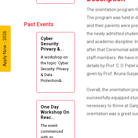
Internshala
The orientation program fo
Summer
The program was held in di
Internships”
Past Events
and their parents were pre
Expert
Apply Now - 2026
the newly admitted student
Cyber
Lecture on
and academic discipline. 
Security:
Effective
Privacy &...
after that Ceremonial addr
Project
A workshop on
staff members. We have inte
Writing and
the topic ‘Cyber
Presenting
details by Prof. C. D. Pate
Security: Privacy
Skill
given by Prof. Aruna Gurja
& Data
Protection&...
One week
Overall, the orientation p
Intensive
successfully equipped stud
Online Course
on "Website
necessary to thrive at Gan
One Day
Development
Workshop On
orientation was a great su
Reac...
using HTML"
The event
commenced
Website
with an