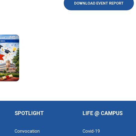
DOWNLOAD EVENT REPORT
SPOTLIGHT
LIFE @ CAMPUS
Convocation
Covid-19