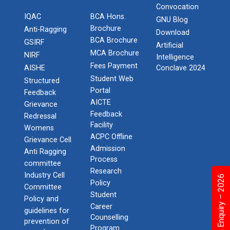
Convocation
IQAC
BCA Hons.
GNU Blog
Brochure
Anti-Ragging
Download
BCA Brochure
GSIRF
Artificial
MCA Brochure
NIRF
Intelligence
Fees Payment
AISHE
Conclave 2024
Student Web
Structured
Portal
Feedback
AICTE
Grievance
Feedback
Redressal
Facility
Womens
ACPC Offline
Grievance Cell
Admission
Anti Ragging
Process
committee
Research
Industry Cell
Admission Enquiry – 2026
Policy
Committee
Student
Policy and
Career
guidelines for
Counselling
prevention of
Program