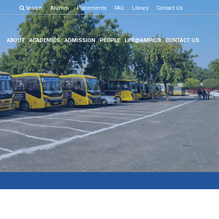
ion Result
Search
Click here to know more
Alumni
Placements
FAQ
Library
Contact Us
ABOUT
ACADEMICS
ADMISSION
PEOPLE
LIFE@AMPICS
CONTACT US