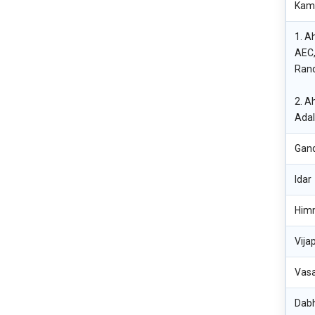
Kaml
1. A
AEC,
Rand
2. A
Adal
Gan
Idar
Him
Vija
Vasa
Dab