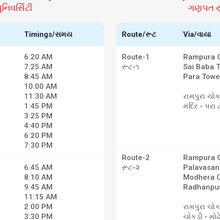
િવર્સિટી
ગણપત યુ
Timings/સમય
Route/રૂટ
Via/વાયા
6:20 AM
Route-1
Rampura C
7:25 AM
રૂટ-૧
Sai Baba 
8:45 AM
Para Towe
10:00 AM
11:30 AM
રામપુરા ચોક
1:45 PM
મંદિર - પરા 
3:25 PM
4:40 PM
6:20 PM
7:30 PM
Route-2
Rampura C
6:45 AM
રૂટ-૨
Palavasan
8:10 AM
Modhera C
9:45 AM
Radhanpur
11:15 AM
2:00 PM
રામપુરા ચો
3:30 PM
ચોકડી - મોઢ