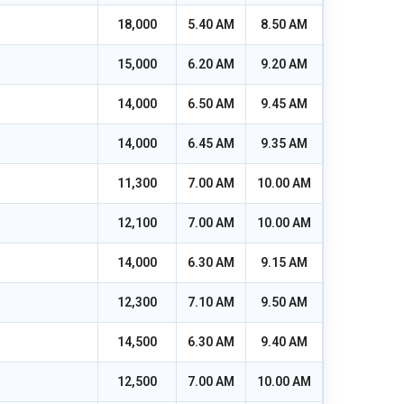
18,000
5.40 AM
8.50 AM
15,000
6.20 AM
9.20 AM
14,000
6.50 AM
9.45 AM
14,000
6.45 AM
9.35 AM
11,300
7.00 AM
10.00 AM
12,100
7.00 AM
10.00 AM
14,000
6.30 AM
9.15 AM
12,300
7.10 AM
9.50 AM
14,500
6.30 AM
9.40 AM
12,500
7.00 AM
10.00 AM