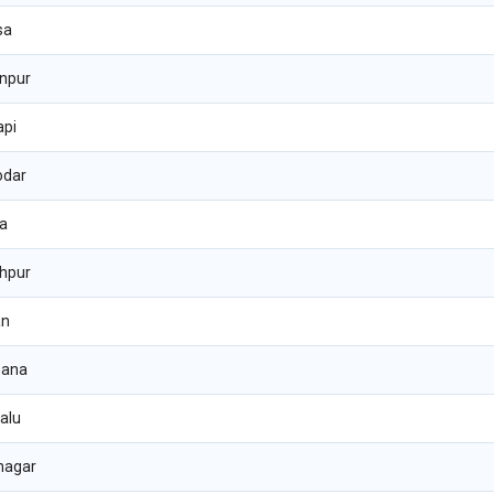
sa
npur
api
odar
ha
hpur
an
sana
alu
nagar