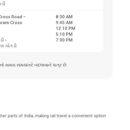
કડી
ross Road –
8:30 AM
hram Cross
9:45 AM
12:10 PM
5:10 PM
ડી -
7:30 PM
મ ચોકડી
ાનો સમય સમયાંતરે બદલાવાને પાત્ર છે.
her parts of India, making rail travel a convenient option