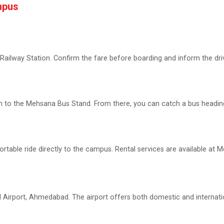
mpus
Railway Station. Confirm the fare before boarding and inform the driv
n to the Mehsana Bus Stand. From there, you can catch a bus headin
rtable ride directly to the campus. Rental services are available at M
al Airport, Ahmedabad. The airport offers both domestic and internati