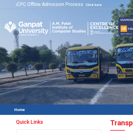
ACPC Offline Admission Process
Click here
Home
Quick Links
Transpo