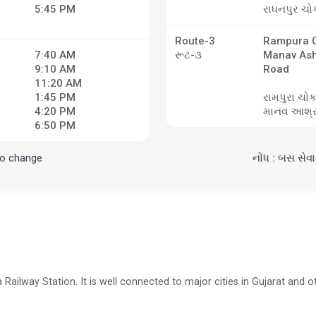
5:45 PM
રાધનપુર ચો
Route-3
Rampura C
7:40 AM
રૂટ-૩
Manav As
9:10 AM
Road
11:20 AM
1:45 PM
રામપુરા ચોક
4:20 PM
માનવ આશ્ર
6:50 PM
to change
નોંધ : બસ સેવ
Railway Station. It is well connected to major cities in Gujarat and ot