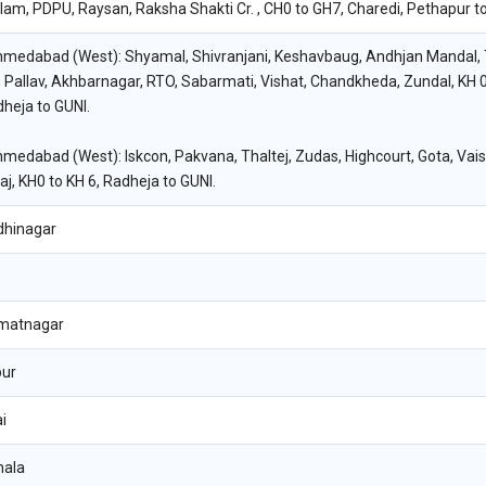
am, PDPU, Raysan, Raksha Shakti Cr. , CH0 to GH7, Charedi, Pethapur to
hmedabad (West): Shyamal, Shivranjani, Keshavbaug, Andhjan Mandal, T
 Pallav, Akhbarnagar, RTO, Sabarmati, Vishat, Chandkheda, Zundal, KH 0
heja to GUNI.
hmedabad (West): Iskcon, Pakvana, Thaltej, Zudas, Highcourt, Gota, Vai
aj, KH0 to KH 6, Radheja to GUNI.
dhinagar
matnagar
pur
i
hala