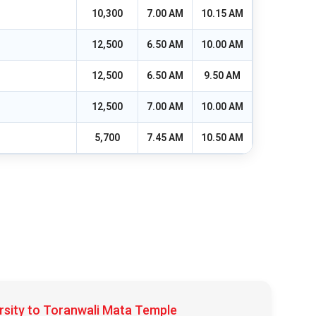
10,300
7.00 AM
10.15 AM
12,500
6.50 AM
10.00 AM
12,500
6.50 AM
9.50 AM
12,500
7.00 AM
10.00 AM
5,700
7.45 AM
10.50 AM
rsity to Toranwali Mata Temple