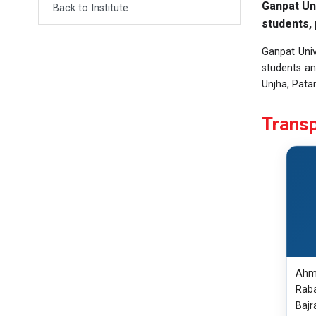
Ganpat Un
Back to Institute
students, 
Ganpat Univ
students an
Unjha, Patan
Transp
Ahme
Raba
Bajr