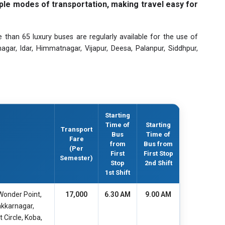
ple modes of transportation, making travel easy for
e than 65 luxury buses are regularly available for the use of
r, Idar, Himmatnagar, Vijapur, Deesa, Palanpur, Siddhpur,
Starting
Time of
Starting
Transport
Bus
Time of
Fare
from
Bus from
(Per
First
First Stop
Semester)
Stop
2nd Shift
1st Shift
Wonder Point,
17,000
6.30 AM
9.00 AM
akkarnagar,
 Circle, Koba,