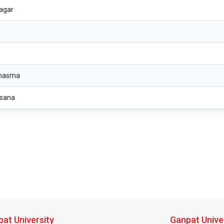
agar
l
nasma
sana
at University
Ganpat Unive