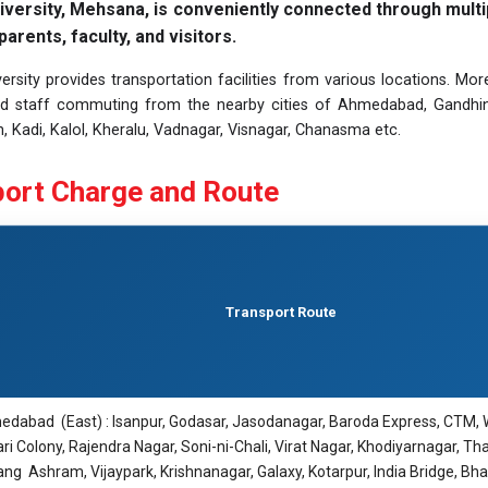
iversity, Mehsana, is conveniently connected through multi
parents, faculty, and visitors.
ersity provides transportation facilities from various locations. Mor
d staff commuting from the nearby cities of Ahmedabad, Gandhinaga
, Kadi, Kalol, Kheralu, Vadnagar, Visnagar, Chanasma etc.
ort Charge and Route
Transport Route
dabad (East) : Isanpur, Godasar, Jasodanagar, Baroda Express, CTM, 
ri Colony, Rajendra Nagar, Soni-ni-Chali, Virat Nagar, Khodiyarnagar, Th
ang Ashram, Vijaypark, Krishnanagar, Galaxy, Kotarpur, India Bridge, Bhat