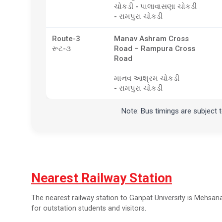
ચોકડી - પાલાવાસણા ચોકડી
- રામપુરા ચોકડી
Route-3
Manav Ashram Cross
રૂટ-૩
Road – Rampura Cross
Road
માનવ આશ્રમ ચોકડી
- રામપુરા ચોકડી
Note: Bus timings are subject 
Nearest Railway Station
The nearest railway station to Ganpat University is Mehsana 
for outstation students and visitors.