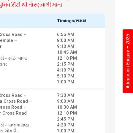
નિવર્સિટી થી તોરણવાળી માતા
Timings/સમય
ross Road –
6:55 AM
Admission Enquiry – 2026
Temple –
8:00 AM
r
9:10 AM
10:45 AM
ડી - સાંઈ બાબા
12:10 PM
ટાવર
2:15 PM
4:10 PM
5:10 PM
7:00 PM
ross Road –
7:30 AM
a Cross Road –
9:00 AM
ross Road –
10:30 AM
 Cross Road
12:10 PM
2:45 PM
કડી - પાલાવાસણા
4:20 PM
ેરા ચોકડી -
7:00 PM