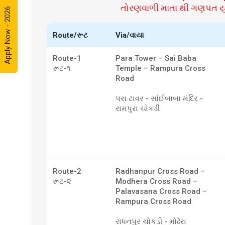
તોરણવાળી માતા થી ગણપત યુન
Apply Now - 2026
Route/રૂટ
Via/વાયા
Route-1
Para Tower – Sai Baba
રૂટ-૧
Temple – Rampura Cross
Road
પરા ટાવર - સાંઈબાબા મંદિર -
રામપુરા ચોકડી
Route-2
Radhanpur Cross Road –
રૂટ-૨
Modhera Cross Road –
Palavasana Cross Road –
Rampura Cross Road
રાધનપુર ચોકડી - મોઢેરા