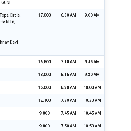
 GUNI.
opa Circle,
17,000
6.30 AM
9.00 AM
 to KH 6,
shnav Devi,
16,500
7.10 AM
9.45 AM
18,000
6.15 AM
9.30 AM
15,000
6.30 AM
10.00 AM
12,100
7.30 AM
10.30 AM
9,800
7.45 AM
10.45 AM
9,800
7.50 AM
10.50 AM