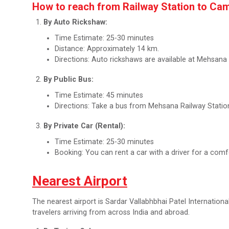
How to reach from Railway Station to Ca
By Auto Rickshaw:
Time Estimate: 25-30 minutes
Distance: Approximately 14 km.
Directions: Auto rickshaws are available at Mehsana 
By Public Bus:
Time Estimate: 45 minutes
Directions: Take a bus from Mehsana Railway Statio
By Private Car (Rental):
Time Estimate: 25-30 minutes
Booking: You can rent a car with a driver for a comfo
Nearest Airport
The nearest airport is Sardar Vallabhbhai Patel Internation
travelers arriving from across India and abroad.