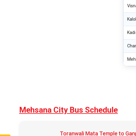
Visn
Kalo
Kadi
Cha
Meh
Mehsana City Bus Schedule
Toranwali Mata Temple to Ganp