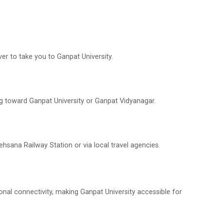
er to take you to Ganpat University.
g toward Ganpat University or Ganpat Vidyanagar.
ehsana Railway Station or via local travel agencies.
onal connectivity, making Ganpat University accessible for