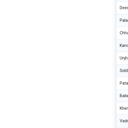
Dee
Pala
Chh
Kan
Unj
Sidd
Pat
Bali
Kher
Vad