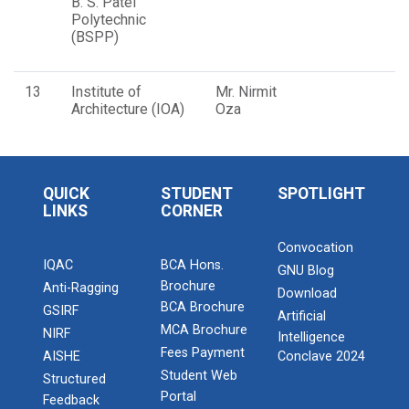
B. S. Patel
Polytechnic
(BSPP)
13
Institute of
Mr. Nirmit
Architecture (IOA)
Oza
QUICK
STUDENT
SPOTLIGHT
LINKS
CORNER
Convocation
IQAC
BCA Hons.
GNU Blog
Brochure
Anti-Ragging
Download
BCA Brochure
GSIRF
Artificial
MCA Brochure
NIRF
Intelligence
Fees Payment
AISHE
Conclave 2024
Student Web
Structured
Portal
Feedback