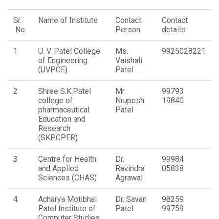
Sr.
Name of Institute
Contact
Contact
No.
Person
details
1
U. V. Patel College
Ms.
9925028221
of Engineering
Vaishali
(UVPCE)
Patel
2
Shree S.K.Patel
Mr.
99793
college of
Nrupesh
19840
pharmaceutical
Patel
Education and
Research
(SKPCPER)
3
Centre for Health
Dr.
99984
and Applied
Ravindra
05838
Sciences (CHAS)
Agrawal
4
Acharya Motibhai
Dr. Savan
98259
Patel Institute of
Patel
99759
Computer Studies