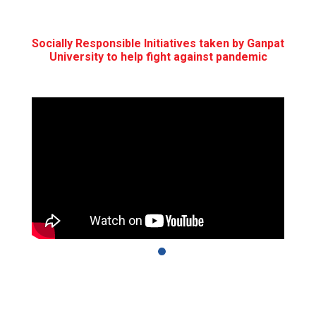
Socially Responsible Initiatives taken by Ganpat
University to help fight against pandemic