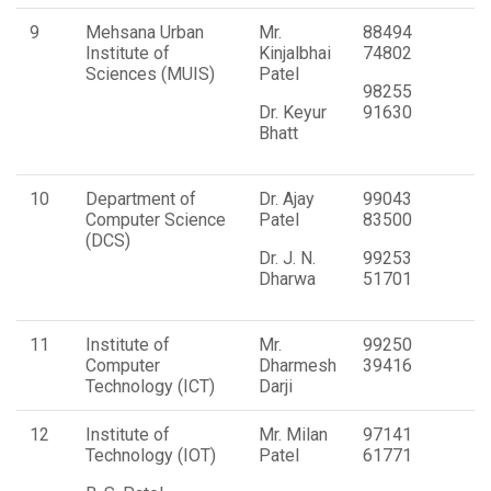
9
Mehsana Urban
Mr.
88494
Institute of
Kinjalbhai
74802
Sciences (MUIS)
Patel
98255
Dr. Keyur
91630
Bhatt
10
Department of
Dr. Ajay
99043
Computer Science
Patel
83500
(DCS)
Dr. J. N.
99253
Dharwa
51701
11
Institute of
Mr.
99250
Computer
Dharmesh
39416
Technology (ICT)
Darji
12
Institute of
Mr. Milan
97141
Technology (IOT)
Patel
61771