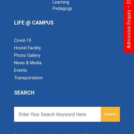
Admission Enquiry – 2026
Learning
Pedagogy
LIFE @ CAMPUS
Covid-19
Hostel Facility
Photo Gallery
News & Media
Events
Transportation
SEARCH
Search