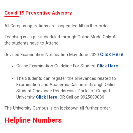
Covid-19 Preventive Advisory
All Campus operations are suspended till further order
Teaching is as per scheduled through Online Mode Only. All
the students have to Attend.
Click Here
Revised Examination Notification May-June 2020
.
Online Examination Guideline For Student
Click Here
The Students can register the Grievances related to
Examination and Academic Calendar through Online
Student Grievance Readdressal Portal of Ganpat
University
Click Here
,OR Call on 9925099036
The University Campus is on lockdown till further order.
Helpline Numbers