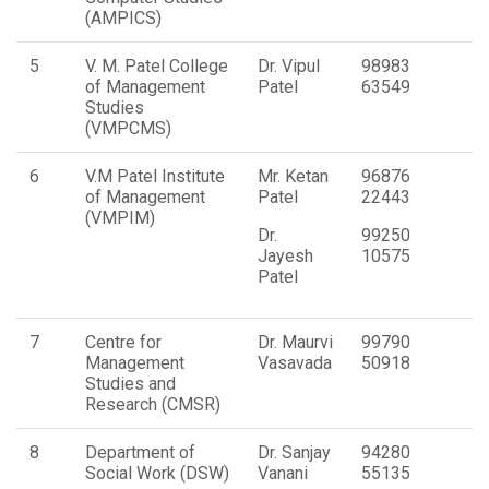
(AMPICS)
5
V. M. Patel College
Dr. Vipul
98983
of Management
Patel
63549
Studies
(VMPCMS)
6
V.M Patel Institute
Mr. Ketan
96876
of Management
Patel
22443
(VMPIM)
Dr.
99250
Jayesh
10575
Patel
7
Centre for
Dr. Maurvi
99790
Management
Vasavada
50918
Studies and
Research (CMSR)
8
Department of
Dr. Sanjay
94280
Social Work (DSW)
Vanani
55135