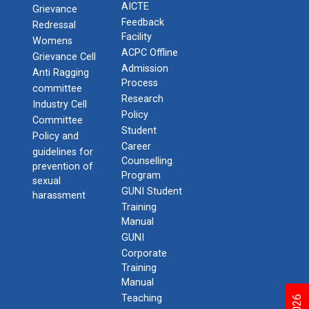
AICTE
Grievance
Feedback
Redressal
Facility
Womens
ACPC Offline
Grievance Cell
Admission
Anti Ragging
Process
committee
Research
Industry Cell
Policy
Committee
Student
Policy and
Career
guidelines for
Counselling
prevention of
Program
sexual
GUNI Student
harassment
Training
Manual
GUNI
Corporate
Training
Manual
Teaching