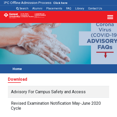
ACPC Offline Admission Process
Click here
Search
Alumni
Placements
FAQ
Library
Contact Us
Home
Download
Advisory For Campus Safety and Access
Revised Examination Notification May-June 2020
Cycle