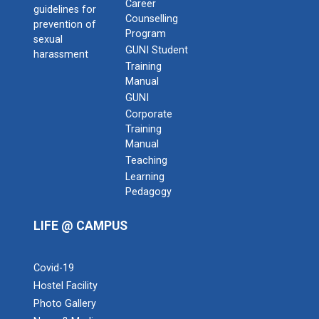
Career
guidelines for
Counselling
prevention of
Program
sexual
GUNI Student
harassment
Training
Manual
GUNI
Corporate
Training
Admission Enquiry – 2026
Manual
Teaching
Learning
Pedagogy
LIFE @ CAMPUS
Covid-19
Hostel Facility
Photo Gallery