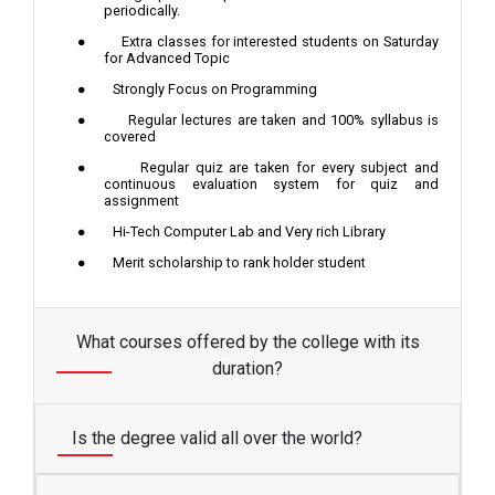
periodically.
●
Extra classes for interested students on Saturday
for Advanced Topic
●
Strongly Focus on Programming
●
Regular lectures are taken and 100% syllabus is
covered
●
Regular quiz are taken for every subject and
continuous evaluation system for quiz and
assignment
●
Hi-Tech Computer Lab and Very rich Library
●
Merit scholarship to rank holder student
What courses offered by the college with its
duration?
Is the degree valid all over the world?