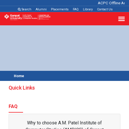
ACPC Offline Admi
Search
Alumni
Placements
FAQ
Library
Contact Us
Home
Quick Links
FAQ
Why to choose A.M. Patel Institute of