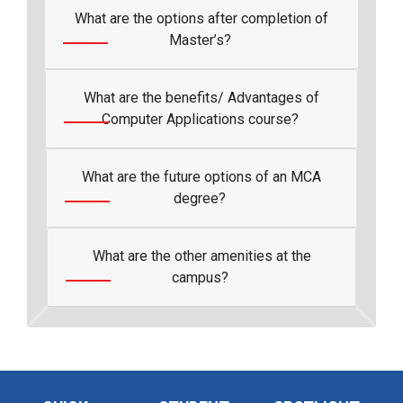
What are the options after completion of
Master’s?
What are the benefits/ Advantages of
Computer Applications course?
What are the future options of an MCA
degree?
What are the other amenities at the
campus?