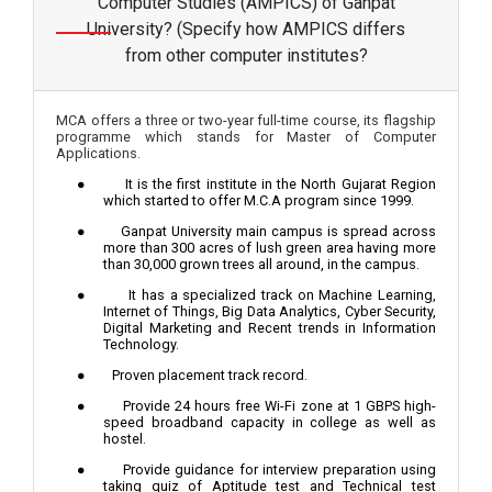
Computer Studies (AMPICS) of Ganpat
University? (Specify how AMPICS differs
from other computer institutes?
MCA offers a three or two-year full-time course, its flagship
programme which stands for Master of Computer
Applications.
●
It is the first institute in the North Gujarat Region
which started to offer M.C.A program since 1999.
●
Ganpat University main campus is spread across
more than 300 acres of lush green area having more
than 30,000 grown trees all around, in the campus.
●
It has a specialized track on Machine Learning,
Internet of Things, Big Data Analytics, Cyber Security,
Digital Marketing and Recent trends in Information
Technology.
●
Proven placement track record.
●
Provide 24 hours free Wi-Fi zone at 1 GBPS high-
speed broadband capacity in college as well as
hostel.
●
Provide guidance for interview preparation using
taking quiz of Aptitude test and Technical test