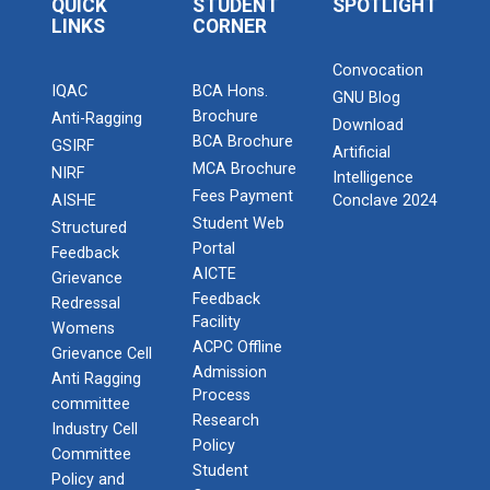
QUICK
STUDENT
SPOTLIGHT
LINKS
CORNER
Convocation
IQAC
BCA Hons.
GNU Blog
Brochure
Anti-Ragging
Download
BCA Brochure
GSIRF
Artificial
MCA Brochure
NIRF
Intelligence
Fees Payment
AISHE
Conclave 2024
Student Web
Structured
Portal
Feedback
AICTE
Grievance
Feedback
Redressal
Facility
Womens
ACPC Offline
Grievance Cell
Admission
Anti Ragging
Process
committee
Research
Industry Cell
Policy
Committee
Student
Policy and