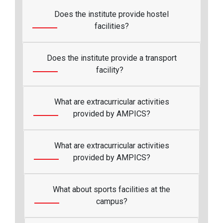
Does the institute provide hostel
facilities?
Does the institute provide a transport
facility?
What are extracurricular activities
provided by AMPICS?
What are extracurricular activities
provided by AMPICS?
What about sports facilities at the
campus?