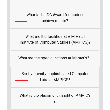
What is the DG Award for student
achievements?
What are the facilities at A M Patel
Institute of Computer Studies (AMPICS)?
What are the specializations at Master’s?
Briefly specify sophisticated Computer
Labs at AMPICS?
What is the placement insight of AMPICS
?