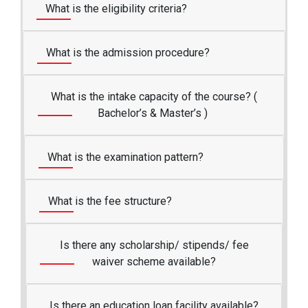
What is the eligibility criteria?
What is the admission procedure?
What is the intake capacity of the course? (
Bachelor’s & Master’s )
What is the examination pattern?
What is the fee structure?
Is there any scholarship/ stipends/ fee
waiver scheme available?
Is there an education loan facility available?