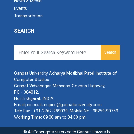
News & Media
Events
Transportation
SEARCH
Search
Ganpat University Acharya Motibhai Patel Institute of
Computer Studies
Ganpat Vidyanagar, Mehsana-Gozaria Highway,
PO - 384012,
North Gujarat, INDIA
Email:
principal.ampics@ganpatuniversity.ac.in
Tele Fax :
+91-2762-289039
, Mobile No :
98259-90759
Working Time: 09.00 am to 04.00 pm
© All Copyrights reserved to Ganpat University.