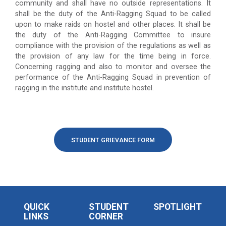
community and shall have no outside representations. It
shall be the duty of the Anti-Ragging Squad to be called
upon to make raids on hostel and other places. It shall be
the duty of the Anti-Ragging Committee to insure
compliance with the provision of the regulations as well as
the provision of any law for the time being in force.
Concerning ragging and also to monitor and oversee the
performance of the Anti-Ragging Squad in prevention of
ragging in the institute and institute hostel.
STUDENT GRIEVANCE FORM
QUICK
STUDENT
SPOTLIGHT
LINKS
CORNER