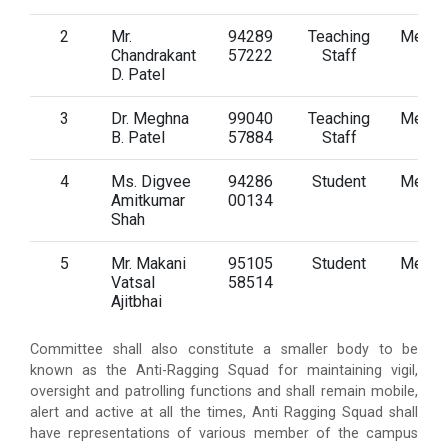
2
Mr.
94289
Teaching
Memb
Chandrakant
57222
Staff
D. Patel
3
Dr. Meghna
99040
Teaching
Memb
B. Patel
57884
Staff
4
Ms. Digvee
94286
Student
Memb
Amitkumar
00134
Shah
5
Mr. Makani
95105
Student
Memb
Vatsal
58514
Ajitbhai
Committee shall also constitute a smaller body to be
known as the Anti-Ragging Squad for maintaining vigil,
oversight and patrolling functions and shall remain mobile,
alert and active at all the times, Anti Ragging Squad shall
have representations of various member of the campus