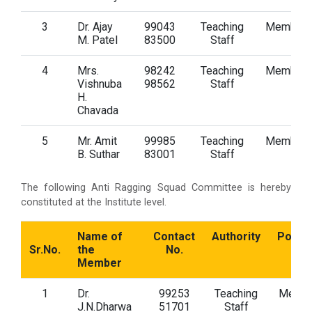
3
Dr. Ajay
99043
Teaching
Member
M. Patel
83500
Staff
4
Mrs.
98242
Teaching
Member
Vishnuba
98562
Staff
H.
Chavada
5
Mr. Amit
99985
Teaching
Member
B. Suthar
83001
Staff
The following Anti Ragging Squad Committee is hereby
constituted at the Institute level.
Name of
Contact
Authority
Positi
Sr.No.
the
No.
Member
1
Dr.
99253
Teaching
Memb
J.N.Dharwa
51701
Staff