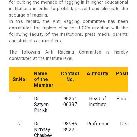
for curbing the menace of ragging in in higher educational
institutions in order to prohibit, prevent and eliminate the
scourge of ragging.
In this regard, the Anti Ragging committee has been
constituted for implementing the UGC’s direction with the
following faculty of the institutions, press media, parents
and students as members.
The following Anti Ragging Committee is hereby
constituted at the Institute level.
Name
Contact
Authority
Position
Sr.No.
of the
No.
Member
1
Dr.
98251
Head of
Principal
Satyen
06397
lnstitute
Parikh
2
Dr.
98986
Professor
Dean
Nirbhay
89271
Chaubey