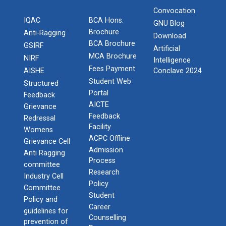
Convocation
IQAC
BCA Hons.
GNU Blog
Brochure
Anti-Ragging
Download
BCA Brochure
GSIRF
Artificial
MCA Brochure
NIRF
Intelligence
Fees Payment
AISHE
Conclave 2024
Student Web
Structured
Portal
Feedback
AICTE
Grievance
Feedback
Redressal
Facility
Womens
ACPC Offline
Grievance Cell
Admission
Anti Ragging
Process
committee
Research
Industry Cell
Policy
Committee
Student
Policy and
Career
guidelines for
Counselling
prevention of