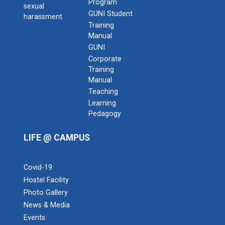
Program
sexual
GUNI Student
harassment
Training
Manual
GUNI
Corporate
Training
Manual
Teaching
Learning
Admission Enquiry – 2026
Pedagogy
LIFE @ CAMPUS
Covid-19
Hostel Facility
Photo Gallery
News & Media
Events