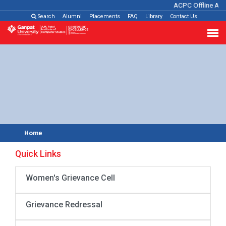
ACPC Offline Adm
Search
Alumni
Placements
FAQ
Library
Contact Us
Home
Quick Links
Women's Grievance Cell
Grievance Redressal