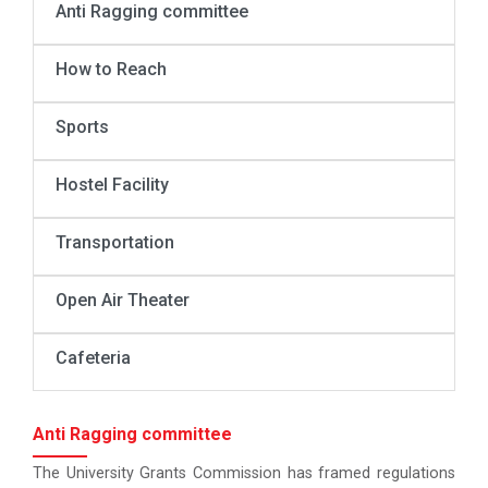
Anti Ragging committee
How to Reach
Sports
Hostel Facility
Transportation
Open Air Theater
Cafeteria
Anti Ragging committee
The University Grants Commission has framed regulations