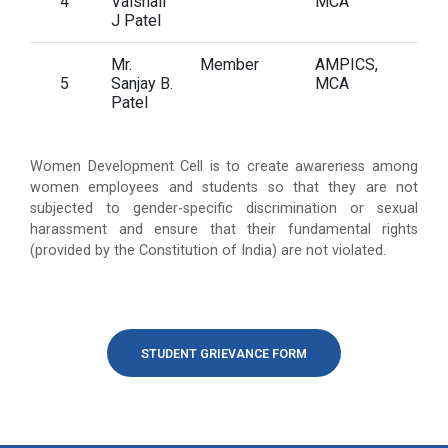
4
Vaishali
MCA
J Patel
Mr.
Member
AMPICS,
5
Sanjay B.
MCA
Patel
Women Development Cell is to create awareness among
women employees and students so that they are not
subjected to gender-specific discrimination or sexual
harassment and ensure that their fundamental rights
(provided by the Constitution of India) are not violated.
STUDENT GRIEVANCE FORM