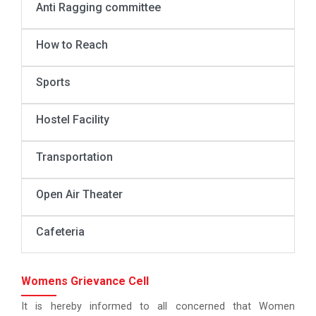
Anti Ragging committee
How to Reach
Sports
Hostel Facility
Transportation
Open Air Theater
Cafeteria
Womens Grievance Cell
It is hereby informed to all concerned that Women