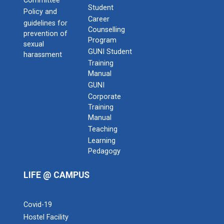
Committee
Student
Policy and
Career
guidelines for
Counselling
prevention of
Program
sexual
GUNI Student
harassment
Training
Manual
GUNI
Corporate
Training
Manual
Teaching
Learning
Pedagogy
LIFE @ CAMPUS
Covid-19
Hostel Facility