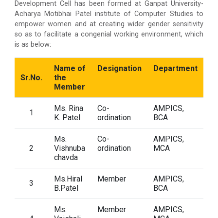
Development Cell has been formed at Ganpat University-
Acharya Motibhai Patel institute of Computer Studies to
empower women and at creating wider gender sensitivity
so as to facilitate a congenial working environment, which
is as below:
Name of
Designation
Department
Sr.No.
the
Member
Ms. Rina
Co-
AMPICS,
1
K. Patel
ordination
BCA
Ms.
Co-
AMPICS,
2
Vishnuba
ordination
MCA
chavda
Ms.Hiral
Member
AMPICS,
3
B.Patel
BCA
Ms.
Member
AMPICS,