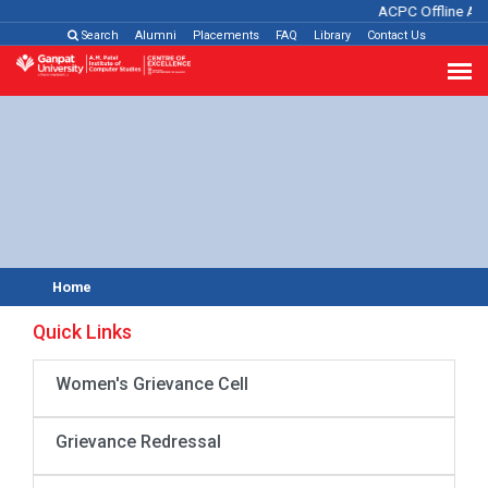
ACPC Offline Ad
Search
Alumni
Placements
FAQ
Library
Contact Us
Home
Quick Links
Women's Grievance Cell
Grievance Redressal