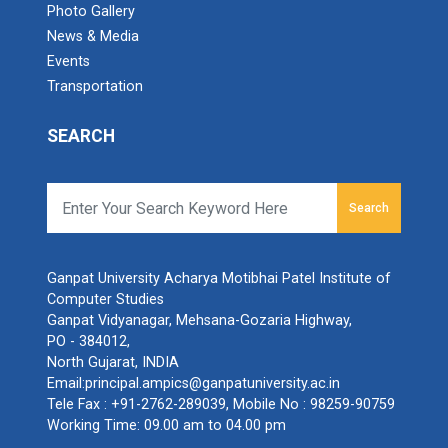
Photo Gallery
News & Media
Events
Transportation
SEARCH
Search
Ganpat University Acharya Motibhai Patel Institute of
Computer Studies
Ganpat Vidyanagar, Mehsana-Gozaria Highway,
PO - 384012,
North Gujarat, INDIA
Email:
principal.ampics@ganpatuniversity.ac.in
Tele Fax :
+91-2762-289039
, Mobile No :
98259-90759
Working Time: 09.00 am to 04.00 pm