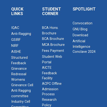
QUICK
STUDENT
SPOTLIGHT
LINKS
CORNER
Convocation
IQAC
BCA Hons.
GNU Blog
Brochure
Anti-Ragging
Download
BCA Brochure
GSIRF
Artificial
MCA Brochure
NIRF
Intelligence
Fees Payment
AISHE
Conclave 2024
Student Web
Structured
Portal
Feedback
AICTE
Grievance
Feedback
Redressal
Facility
Womens
ACPC Offline
Grievance Cell
Admission
Anti Ragging
Process
committee
Research
Industry Cell
Policy