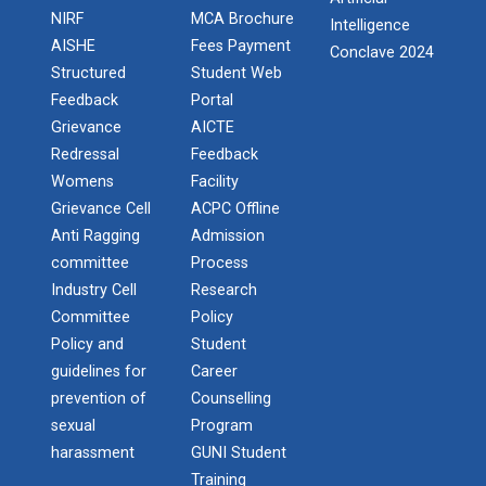
Induction Program of IIC 6.0
NIRF
MCA Brochure
Intelligence
Report of “IBM Cloud & IB...
AISHE
Fees Payment
Conclave 2024
One day workshop on “IBM cloud platform and its
One day workshop Social Media Marketing
Structured
Student Web
services” was org...
Feedback
Portal
Software Testing and Quality
Grievance
AICTE
Redressal
Feedback
Introduction to Android Development with
Workshop on Data Analytic...
Womens
Facility
Kotlin
Faculty of Computer Applications, association with
Grievance Cell
ACPC Offline
ACM (Association of Comput...
Anti Ragging
Admission
Seminar on Robotics with AI
committee
Process
One Day workshop on Understanding basics of
Industry Cell
Research
cyber security and its careers opportunities
One Week Course on Basic...
Committee
Policy
Policy and
Student
One Day Seminar on Industrial Project Tips
guidelines for
Career
prevention of
Counselling
Wireless Network and Netw...
Inauguration of Ganpat University ACM
sexual
Program
Student Chapter
Network and Cyber Security Research Lab (NCSRL)”
harassment
GUNI Student
was vi...
Training
One Day Workshop on "Third Party API