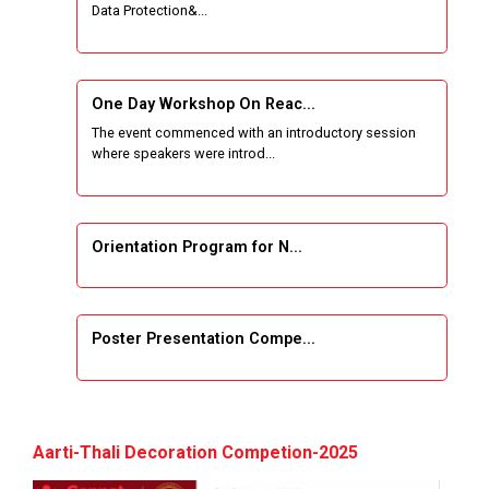
Data Protection&...
One Week Course on Basic Web Technologies
for Computer skill
One Day Workshop On Reac...
Wireless Network and Network Simulation and
The event commenced with an introductory session
inauguration of Network and Cyber Security
where speakers were introd...
Research Lab (NCSRL)
STTP on Artificial Intelligence and Machine
Learning
Orientation Program for N...
KAIZEN EDUCATION EXPO
Poster Presentation Compe...
Smart Gujarat for New India Hackathon
Study in Gujarat
Project Development using...
Hands-On with Microsoft Azure Developer
Aarti-Thali Decoration Competion-2025
Services