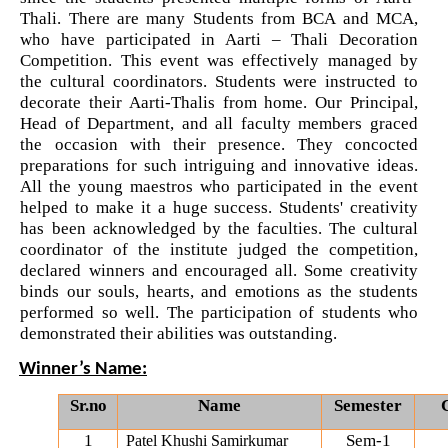
on various platform
Thali. There are many Students from BCA and MCA, 
who have participated in Aarti – Thali Decoration 
One day workshop on How to write Research
Python programming with T...
Competition. This event was effectively managed by 
Paper
the cultural coordinators. Students were instructed to 
The workshop is starts with welcome speech by Dr.
decorate their Aarti-Thalis from home. Our Principal, 
Nirbhay Chaubey Dean Facult...
Workshop on Univariate Data Analysis
Head of Department, and all faculty members graced 
the occasion with their presence. They concocted 
One day workshop on Stratified Random
preparations for such intriguing and innovative ideas. 
Sample & Multi-stage sampling
All the young maestros who participated in the event 
Create a Basic Website an...
helped to make it a huge success. Students' creativity 
The objective of this workshop is to provide
has been acknowledged by the faculties. The cultural 
Expert talk on Research measurement -
knowledge about different tools...
coordinator of the institute judged the competition, 
Validity and Reliability
declared winners and encouraged all. Some creativity 
binds our souls, hearts, and emotions as the students 
Seminar on Qualitative research and
performed so well. The participation of students who 
A SEMINAR ON “A Roadmap...
Quantitative research
demonstrated their abilities was outstanding.
The summer period is an important time of the year
for students to gain pract...
One day Seminar on Types of Research Design
Winner’s Name:
Sr.no
Name
Semester
Seminar on Qualities of a good Hypothesis
1
Sem-1
Patel Khushi Samirkumar
Expert Lecture on Effecti...