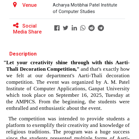
patent law ”
Venue
The main objective of this workshop is to provide
Acharya Motibhai Patel Institute
hands on training in unders...
of Computer Studies
Report on “One day seminar on Research
Ethics ”
Social
Media Share
Report For “ Seminar on Organize International
Soft Skills and English T...
Conference"
Description
How to write a Research paper using Latex
"Let your creativity shine through with this Aarti-
One Week Course on Hands-...
Thali Decoration Competition,"
 and that's exactly how 
Workshop on How to use Reference
we felt at our department's Aarti-Thali decoration 
Management Software like Zotero/ Mendeley
competition. The event was organized by A. M. Patel 
Institute of Computer Applications, Ganpat University 
Half Day Seminar on Resea...
Seminar on Academic Databases for
which took place on September 16, 2025, Tuesday at 
Computer Science Discipline
the AMPICS. From the beginning, the students were 
enthralled and enthusiastic about the event.
Seminar on When and where to publish
Two Days workshop on "Web...
  The competition was intended to provide students a 
research papers
The objective of this workshop was to sharpen the
platform to exemplify their creativity and knowledge of 
designing ability. We organize...
religious traditions. The program was a huge success 
One day workshop on Creating research profile
since the students presented multiple forms of Aarti-