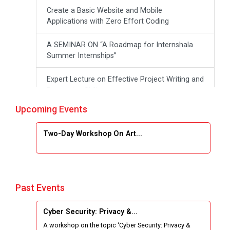
Create a Basic Website and Mobile
Applications with Zero Effort Coding
A SEMINAR ON “A Roadmap for Internshala
Summer Internships”
Expert Lecture on Effective Project Writing and
Presenting Skill
Upcoming Events
One week Intensive Online Course on "Website
Development using HTML"
Two-Day Workshop On Art...
Website Configuration Using cPanel
ONE DAY WORKSHOP FOR Learn Laravel with
Industry Person
Past Events
Report of “IBM Cloud & IBM Watson Services”
Cyber Security: Privacy &...
A workshop on the topic ‘Cyber Security: Privacy &
Workshop on Data Analytics