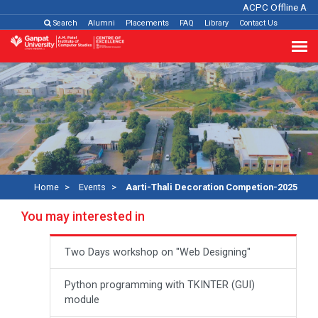
ACPC Offline Admi
Search
Alumni
Placements
FAQ
Library
Contact Us
Home
Events
Aarti-Thali Decoration Competion-2025
You may interested in
Two Days workshop on "Web Designing"
Python programming with TKINTER (GUI)
module