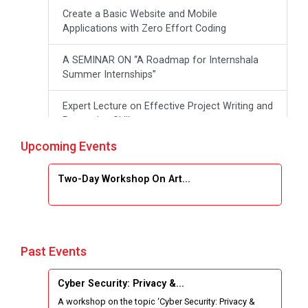
Create a Basic Website and Mobile
Applications with Zero Effort Coding
A SEMINAR ON “A Roadmap for Internshala
Summer Internships”
Expert Lecture on Effective Project Writing and
Presenting Skill
Upcoming Events
One week Intensive Online Course on "Website
Development using HTML"
Two-Day Workshop On Art...
Website Configuration Using cPanel
ONE DAY WORKSHOP FOR Learn Laravel with
Industry Person
Past Events
Report of “IBM Cloud & IBM Watson Services”
Cyber Security: Privacy &...
A workshop on the topic ‘Cyber Security: Privacy &
Workshop on Data Analytics