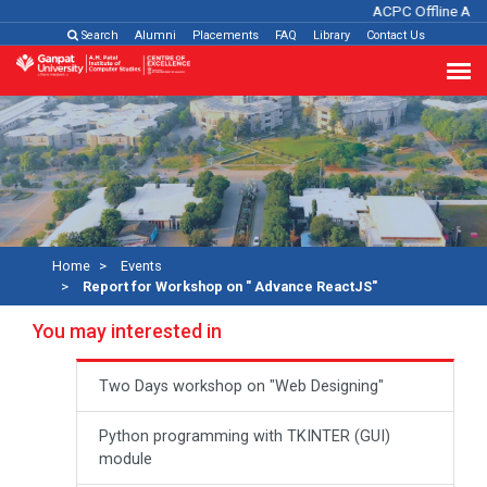
ACPC Offline Adm
Search
Alumni
Placements
FAQ
Library
Contact Us
Home
Events
Report for Workshop on " Advance ReactJS"
You may interested in
Two Days workshop on "Web Designing"
Python programming with TKINTER (GUI)
module