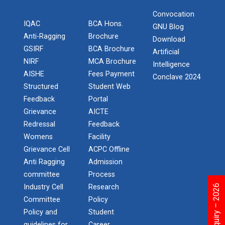
on various platform
Convocation
IQAC
BCA Hons.
One day workshop on How to write Research
GNU Blog
Python programming with T...
Paper
Anti-Ragging
Brochure
Download
The workshop is starts with welcome speech by Dr.
GSIRF
BCA Brochure
Nirbhay Chaubey Dean Facult...
Artificial
Workshop on Univariate Data Analysis
NIRF
MCA Brochure
Intelligence
AISHE
Fees Payment
Conclave 2024
One day workshop on Stratified Random
Structured
Student Web
Sample & Multi-stage sampling
Create a Basic Website an...
Feedback
Portal
The objective of this workshop is to provide
Grievance
AICTE
Expert talk on Research measurement -
knowledge about different tools...
Redressal
Feedback
Validity and Reliability
Womens
Facility
Seminar on Qualitative research and
Grievance Cell
ACPC Offline
A SEMINAR ON “A Roadmap...
Quantitative research
Anti Ragging
Admission
The summer period is an important time of the year
committee
Process
for students to gain pract...
One day Seminar on Types of Research Design
Industry Cell
Research
Committee
Policy
Seminar on Qualities of a good Hypothesis
Policy and
Student
guidelines for
Career
Expert Lecture on Effecti...