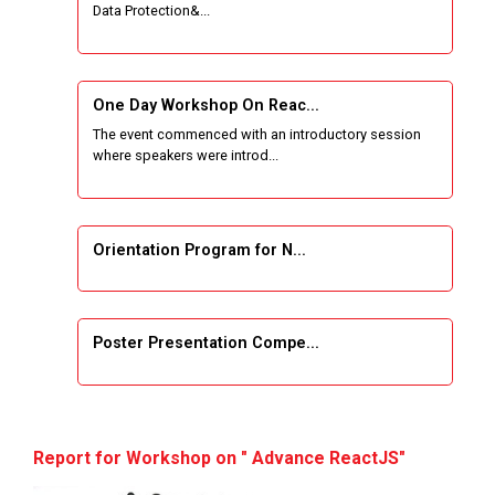
Data Protection&...
One Week Course on Basic Web Technologies
for Computer skill
One Day Workshop On Reac...
Wireless Network and Network Simulation and
The event commenced with an introductory session
inauguration of Network and Cyber Security
where speakers were introd...
Research Lab (NCSRL)
STTP on Artificial Intelligence and Machine
Learning
Orientation Program for N...
KAIZEN EDUCATION EXPO
Poster Presentation Compe...
Smart Gujarat for New India Hackathon
Study in Gujarat
Project Development using...
Hands-On with Microsoft Azure Developer
Report for Workshop on " Advance ReactJS"
Services