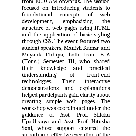
from 10:10 AM onwards. The session 
Seminar on Nature and Purpose of Research
focused on introducing students to 
foundational concepts of web 
PPT Design Competition
development, emphasizing the 
One week Intensive Onlin...
structure of web pages using HTML 
Technical Presentation Competition
and the application of basic styling 
Many new technologies in the field of Information
Technologies are developing...
through CSS. The event featured two 
One Day workshop on "No Drugs Campaign"
student speakers, Manish Kumar and 
Mayank Chhipa, both from BCA 
Advance Python Programming
(Hons.) Semester III, who shared 
Website Configuration Usi...
their knowledge and practical 
IOS Programming
A workshopon "Website Configuration Using cPanel”
understanding of front-end 
organised on 06t...
technologies. Their interactive 
Rational Aspect Ratio for Job and
demonstrations and explanations 
Entrepreneurship
helped participants gain clarity about 
creating simple web pages. The 
ONE DAY WORKSHOP FOR Lear...
Invited Plenary Session and Guest Lecture -
workshop was coordinated under the 
Held
Laravel devebpment is a highly in-dermand skill and
guidance of Asst. Prof. Shloka 
job prospects are excelen...
Upadhyaya and Asst. Prof. Nitusha 
A Journey Idea to Achieve Patent with ACM
Soni, whose support ensured the 
smooth and effective execution of the 