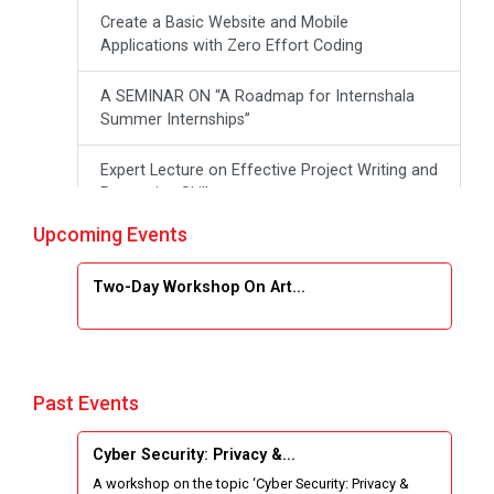
Create a Basic Website and Mobile
Applications with Zero Effort Coding
A SEMINAR ON “A Roadmap for Internshala
Summer Internships”
Expert Lecture on Effective Project Writing and
Presenting Skill
Upcoming Events
One week Intensive Online Course on "Website
Development using HTML"
Two-Day Workshop On Art...
Website Configuration Using cPanel
ONE DAY WORKSHOP FOR Learn Laravel with
Industry Person
Past Events
Report of “IBM Cloud & IBM Watson Services”
Cyber Security: Privacy &...
A workshop on the topic ‘Cyber Security: Privacy &
Workshop on Data Analytics