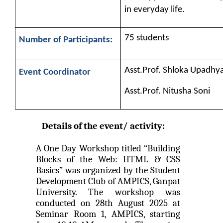
on various platform
in everyday life.
One day workshop on How to write Research
Python programming with T...
Paper
75 students
Number of Participants:
The workshop is starts with welcome speech by Dr.
Nirbhay Chaubey Dean Facult...
Workshop on Univariate Data Analysis
Asst.Prof. Shloka Upadhy
Event Coordinator
One day workshop on Stratified Random
Asst.Prof. Nitusha Soni
Sample & Multi-stage sampling
Create a Basic Website an...
The objective of this workshop is to provide
Expert talk on Research measurement -
knowledge about different tools...
Details of the event/ activity: 
Validity and Reliability
A One Day Workshop titled “Building 
Seminar on Qualitative research and
A SEMINAR ON “A Roadmap...
Blocks of the Web: HTML & CSS 
Quantitative research
Basics” was organized by the Student 
The summer period is an important time of the year
Development Club of AMPICS, Ganpat 
for students to gain pract...
One day Seminar on Types of Research Design
University. The workshop was 
conducted on 28th August 2025 at 
Seminar on Qualities of a good Hypothesis
Seminar Room 1, AMPICS, starting 
Expert Lecture on Effecti...