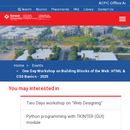
ACPC Offline Admi
Search
Alumni
Placements
FAQ
Library
Contact Us
Home
Events
One Day Workshop on Building Blocks of the Web: HTML &
CSS Basics - 2025
You may interested in
Two Days workshop on "Web Designing"
Python programming with TKINTER (GUI)
module