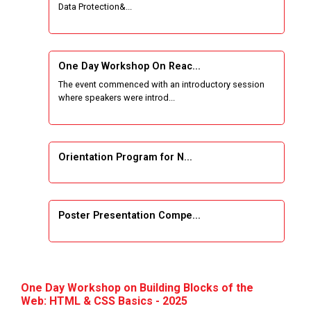
Data Protection&...
One Week Course on Basic Web Technologies
for Computer skill
One Day Workshop On Reac...
Wireless Network and Network Simulation and
The event commenced with an introductory session
inauguration of Network and Cyber Security
where speakers were introd...
Research Lab (NCSRL)
STTP on Artificial Intelligence and Machine
Learning
Orientation Program for N...
KAIZEN EDUCATION EXPO
Poster Presentation Compe...
Smart Gujarat for New India Hackathon
Study in Gujarat
Project Development using...
Hands-On with Microsoft Azure Developer
One Day Workshop on Building Blocks of the
Services
Web: HTML & CSS Basics - 2025