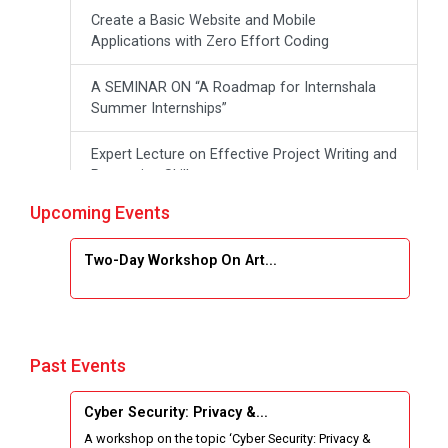
Create a Basic Website and Mobile
Applications with Zero Effort Coding
A SEMINAR ON “A Roadmap for Internshala
Summer Internships”
Expert Lecture on Effective Project Writing and
Presenting Skill
Upcoming Events
One week Intensive Online Course on "Website
Development using HTML"
Two-Day Workshop On Art...
Website Configuration Using cPanel
ONE DAY WORKSHOP FOR Learn Laravel with
Industry Person
Past Events
Report of “IBM Cloud & IBM Watson Services”
Cyber Security: Privacy &...
A workshop on the topic ‘Cyber Security: Privacy &
Workshop on Data Analytics