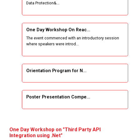
Data Protection&...
One Week Course on Basic Web Technologies
for Computer skill
One Day Workshop On Reac...
Wireless Network and Network Simulation and
The event commenced with an introductory session
inauguration of Network and Cyber Security
where speakers were introd...
Research Lab (NCSRL)
STTP on Artificial Intelligence and Machine
Learning
Orientation Program for N...
KAIZEN EDUCATION EXPO
Poster Presentation Compe...
Smart Gujarat for New India Hackathon
Study in Gujarat
Project Development using...
Hands-On with Microsoft Azure Developer
One Day Workshop on "Third Party API
Services
Integration using .Net"