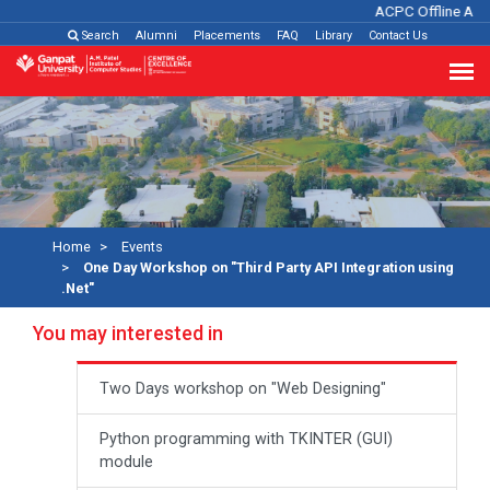
ACPC Offline Adm
Search
Alumni
Placements
FAQ
Library
Contact Us
Home
Events
One Day Workshop on "Third Party API Integration using
.Net"
You may interested in
Two Days workshop on "Web Designing"
Python programming with TKINTER (GUI)
module