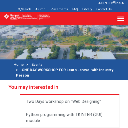
ACPC Offline Adm
Search
Alumni
Placements
FAQ
Library
Contact Us
Home
Events
ONE DAY WORKSHOP FOR Learn Laravel with Industry
Person
You may interested in
Two Days workshop on "Web Designing"
Python programming with TKINTER (GUI)
module