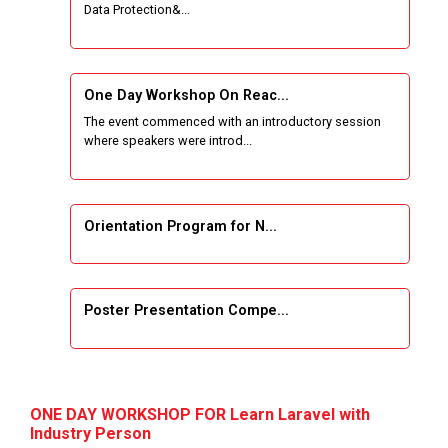
Data Protection&...
Wireless Network and Network Simulation and
inauguration of Network and Cyber Security
Research Lab (NCSRL)
One Day Workshop On Reac...
The event commenced with an introductory session
STTP on Artificial Intelligence and Machine
where speakers were introd...
Learning
KAIZEN EDUCATION EXPO
Orientation Program for N...
Smart Gujarat for New India Hackathon
Study in Gujarat
Poster Presentation Compe...
Hands-On with Microsoft Azure Developer
Services
Project Development using...
First International Conference, COMS2 2020,
ONE DAY WORKSHOP FOR Learn Laravel with
Gujarat, India, March 26–27, 2020,
Industry Person