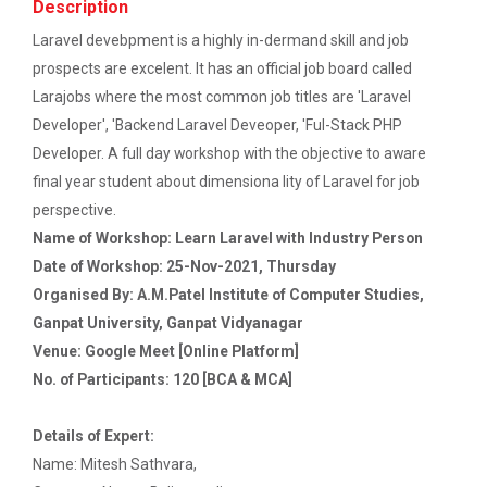
Ethics ”
Description
The main objective of this workshop is to provide
hands on training in unders...
Laravel devebpment is a highly in-dermand skill and job
Report For “ Seminar on Organize International
prospects are excelent. It has an official job board called
Conference"
Larajobs where the most common job titles are 'Laravel
Developer', 'Backend Laravel Deveoper, 'Ful-Stack PHP
How to write a Research paper using Latex
Soft Skills and English T...
Developer. A full day workshop with the objective to aware
Workshop on How to use Reference
final year student about dimensiona lity of Laravel for job
Management Software like Zotero/ Mendeley
perspective.
One Week Course on Hands-...
Name of Workshop: Learn Laravel with Industry Person
Seminar on Academic Databases for
Date of Workshop: 25-Nov-2021, Thursday
Computer Science Discipline
Organised By: A.M.Patel Institute of Computer Studies,
Half Day Seminar on Resea...
Seminar on When and where to publish
Ganpat University, Ganpat Vidyanagar
research papers
Venue: Google Meet [Online Platform]
No. of Participants: 120 [BCA & MCA]
One day workshop on Creating research profile
Two Days workshop on "Web...
on various platform
The objective of this workshop was to sharpen the
Details of Expert:
designing ability. We organize...
Name: Mitesh Sathvara,
One day workshop on How to write Research