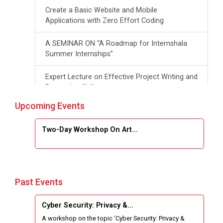
Create a Basic Website and Mobile
Applications with Zero Effort Coding
A SEMINAR ON “A Roadmap for Internshala
Summer Internships”
Expert Lecture on Effective Project Writing and
Presenting Skill
Upcoming Events
One week Intensive Online Course on "Website
Development using HTML"
Two-Day Workshop On Art...
Website Configuration Using cPanel
Report of “IBM Cloud & IBM Watson Services”
Past Events
Workshop on Data Analytics
Cyber Security: Privacy &...
One Week Course on Basic Web Technologies
A workshop on the topic ‘Cyber Security: Privacy &
for Computer skill