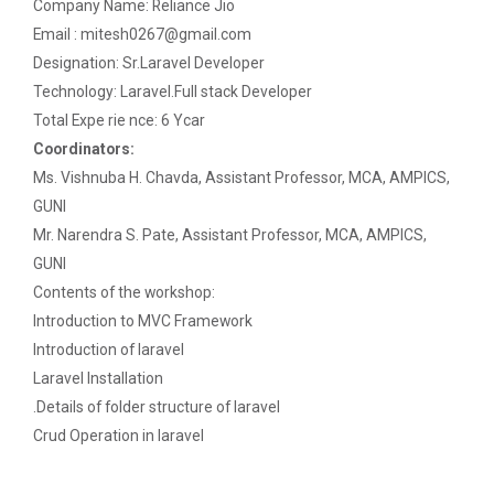
Paper
Company Name: Reliance Jio
Email : mitesh0267@gmail.com
Workshop on Univariate Data Analysis
Python programming with T...
Designation: Sr.Laravel Developer
The workshop is starts with welcome speech by Dr.
Technology: Laravel.Full stack Developer
One day workshop on Stratified Random
Nirbhay Chaubey Dean Facult...
Total Expe rie nce: 6 Ycar
Sample & Multi-stage sampling
Coordinators:
Ms. Vishnuba H. Chavda, Assistant Professor, MCA, AMPICS,
Expert talk on Research measurement -
Validity and Reliability
Create a Basic Website an...
GUNI
The objective of this workshop is to provide
Mr. Narendra S. Pate, Assistant Professor, MCA, AMPICS,
Seminar on Qualitative research and
knowledge about different tools...
GUNI
Quantitative research
Contents of the workshop:
Introduction to MVC Framework
One day Seminar on Types of Research Design
A SEMINAR ON “A Roadmap...
Introduction of laravel
Seminar on Qualities of a good Hypothesis
Laravel Installation
The summer period is an important time of the year
for students to gain pract...
.Details of folder structure of laravel
Seminar on Nature and Purpose of Research
Crud Operation in laravel
PPT Design Competition
Expert Lecture on Effecti...